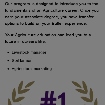
Our program is designed to introduce you to the
fundamentals of an Agriculture career. Once you
earn your associate degree, you have transfer
options to build on your Butler experience.
Your Agriculture education can lead you to a
future in careers like:
Livestock manager
Soil farmer
Agricultural marketing