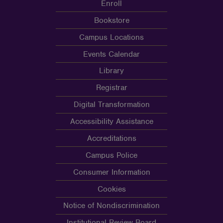
Enroll
Bookstore
Campus Locations
Events Calendar
Library
Registrar
Digital Transformation
Accessibility Assistance
Accreditations
Campus Police
Consumer Information
Cookies
Notice of Nondiscrimination
Institutional Review Board