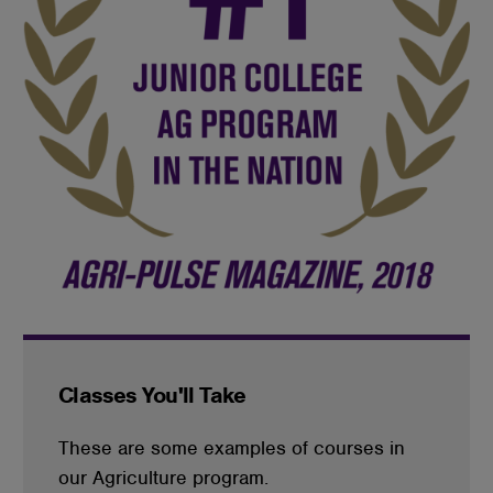
Classes You'll Take
These are some examples of courses in
our Agriculture program.