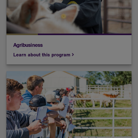
production, agricultural sales and crop yield.
Agribusiness
Learn about this program
You learn livestock production, breeding, nutrition
and agricultural practices in a state-of-the-art
facility and are exposed to hands-on agricultural
techniques.