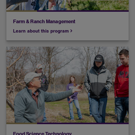
Farm & Ranch Management
Learn about this program
Food science technology students will learn how
chemistry, nutrition, biology and other sciences
improve the safety and quality of foods.
Food Science Technology