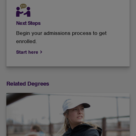
Next Steps
Begin your admissions process to get
enrolled.
Start here
Related Degrees
This course of study is an ideal preparation for
gaining practical experience in livestock