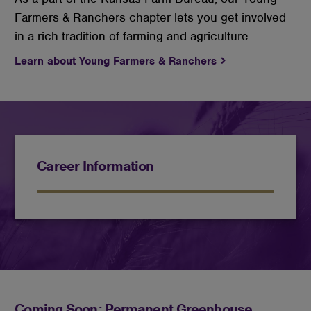
Farmers & Ranchers chapter lets you get involved
in a rich tradition of farming and agriculture.
Learn about Young Farmers & Ranchers
Career Information
Coming Soon: Permanent Greenhouse