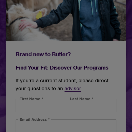
Brand new to Butler?
Find Your Fit: Discover Our Programs
If you're a current student, please direct
your questions to an
advisor
.
First Name
*
Last Name
*
Email Address
*