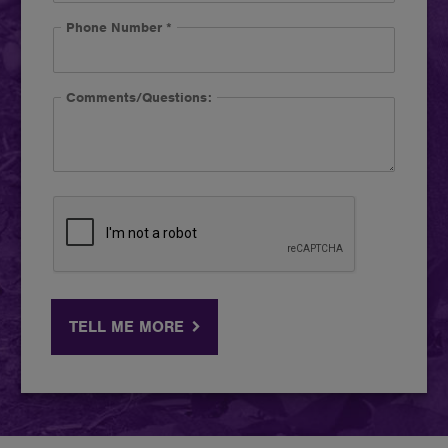
Phone Number
*
Comments/Questions:
TELL ME MORE