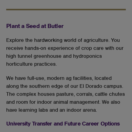
Plant a Seed at Butler
Explore the hardworking world of agriculture. You
receive hands-on experience of crop care with our
high tunnel greenhouse and hydroponics
horticulture practices.
We have full-use, modern ag facilities, located
along the southern edge of our El Dorado campus.
The complex houses pasture, corrals, cattle chutes
and room for indoor animal management. We also
have learning labs and an indoor arena.
University Transfer and Future Career Options