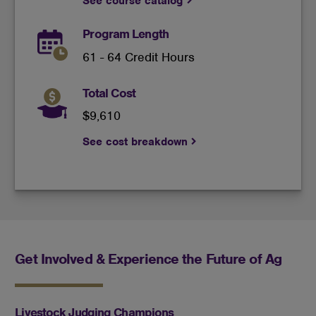
See course catalog
Program Length
61 - 64 Credit Hours
Total Cost
$9,610
See cost breakdown
Get Involved & Experience the Future of Ag
Livestock Judging Champions