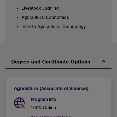
Livestock Judging
Agricultural Economics
Intro to Agricultural Technology
Degree and Certificate Options
Agriculture (Associate of Science)
Program Info
100% Online