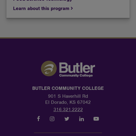
Learn about this program
BUTLER COMMUNITY COLLEGE
901 S Haverhill Rd
El Dorado, KS 67042
316.321.2222