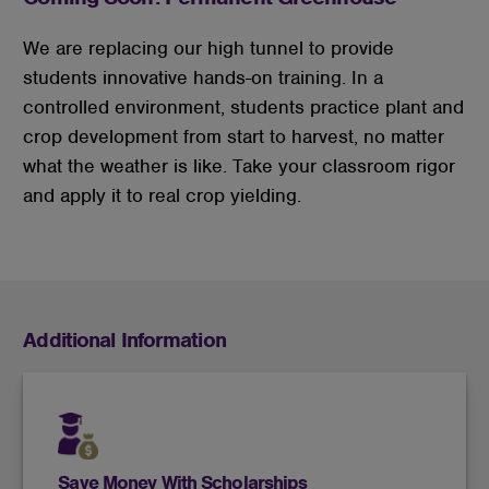
We are replacing our high tunnel to provide
students innovative hands-on training. In a
controlled environment, students practice plant and
crop development from start to harvest, no matter
what the weather is like. Take your classroom rigor
and apply it to real crop yielding.
Additional Information
Save Money With Scholarships