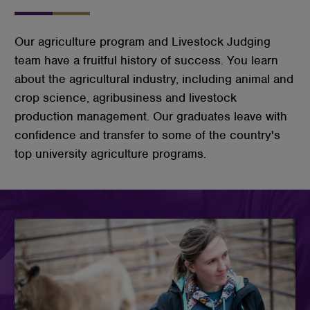
Our agriculture program and Livestock Judging
team have a fruitful history of success. You learn
about the agricultural industry, including animal and
crop science, agribusiness and livestock
production management. Our graduates leave with
confidence and transfer to some of the country's
top university agriculture programs.