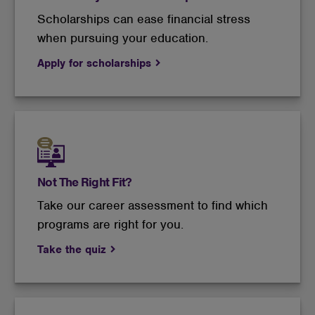
Scholarships can ease financial stress
when pursuing your education.
Apply for scholarships
Not The Right Fit?
Take our career assessment to find which
programs are right for you.
Take the quiz