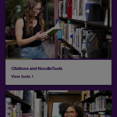
NoodleTools is a citation manager, which helps
you format and organize your citations. It is
available free of charge to current students
enrolled in at least one class.
Citations and NoodleTools
View tools
Find a variety of video resources, including