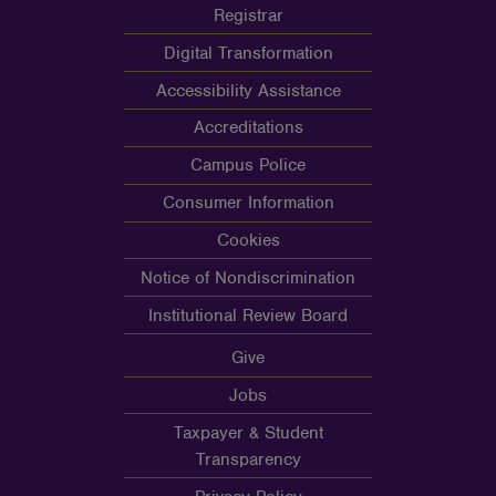
Registrar
Digital Transformation
Accessibility Assistance
Accreditations
Campus Police
Consumer Information
Cookies
Notice of Nondiscrimination
Institutional Review Board
Give
Jobs
Taxpayer & Student
Transparency