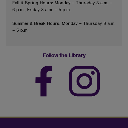
Fall & Spring Hours: Monday – Thursday 8 a.m. –
6 p.m., Friday 8 a.m. – 5 p.m.
Summer & Break Hours: Monday – Thursday 8 a.m.
– 5 p.m.
Follow the Library