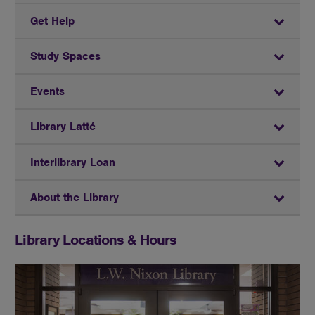
Get Help
Study Spaces
Events
Library Latté
Interlibrary Loan
About the Library
Library Locations & Hours