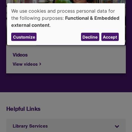
educational films, documentaries, and streaming
We use cookies and process personal data for
services to support their learning and research..
Use
the following purposes:
Functional & Embedded
of
external content
.
personal
Customize
Decline
Accept
data
and
cookies
Videos
View videos
Helpful Links
Library Services