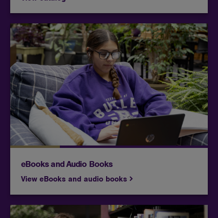
Includes encyclopedias, dictionaries, and eBooks
for general information and overviews of your
topics.
eBooks and Audio Books
View eBooks and audio books