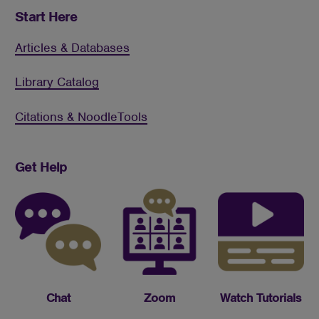
Start Here
Articles & Databases
Library Catalog
Citations & NoodleTools
Get Help
Chat
Zoom
Watch Tutorials