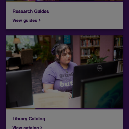
Research Guides
View guides
Access thousands of print and digital items
through Butler's Andover, El Dorado and
McConnell catalogs as well as the Kansas Library
catalog.
Library Catalog
View catalog