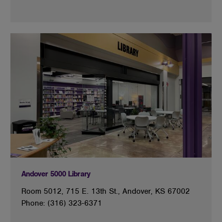
Andover 5000 Library
Room 5012, 715 E. 13th St., Andover, KS 67002
Phone: (316) 323-6371