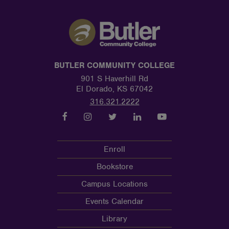
BUTLER COMMUNITY COLLEGE
901 S Haverhill Rd
El Dorado, KS 67042
316.321.2222
Enroll
Bookstore
Campus Locations
Events Calendar
Library