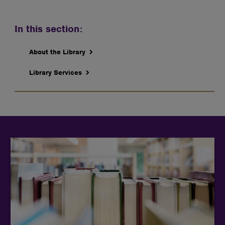
In this section:
About the Library
Library Services
Students can explore a wide range of research
databases and academic resources to find reliable
articles, journals, and other scholarly materials for
their studies.