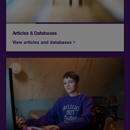
Articles & Databases
View articles and databases
Access research guides, databases, and library
resources tailored to their courses and academic
needs.