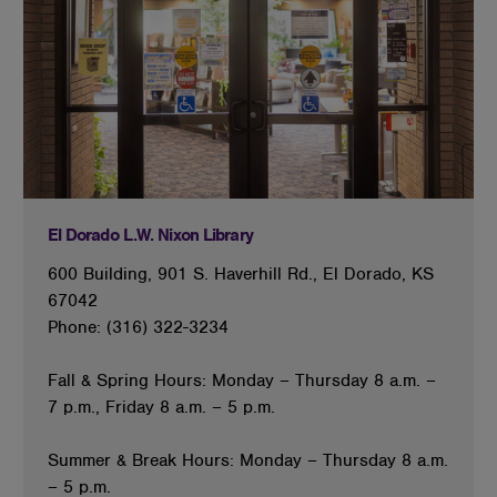
El Dorado L.W. Nixon Library
600 Building, 901 S. Haverhill Rd., El Dorado, KS
67042
Phone: (316) 322-3234
Fall & Spring Hours: Monday – Thursday 8 a.m. –
7 p.m., Friday 8 a.m. – 5 p.m.
Summer & Break Hours: Monday – Thursday 8 a.m.
– 5 p.m.