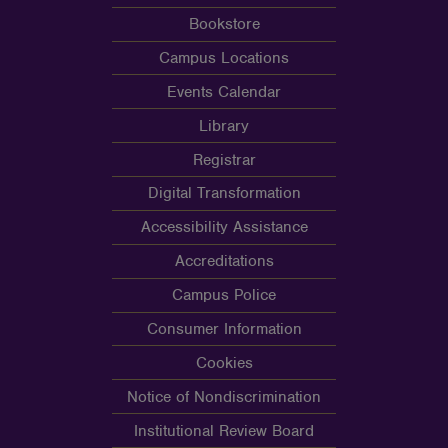
Bookstore
Campus Locations
Events Calendar
Library
Registrar
Digital Transformation
Accessibility Assistance
Accreditations
Campus Police
Consumer Information
Cookies
Notice of Nondiscrimination
Institutional Review Board