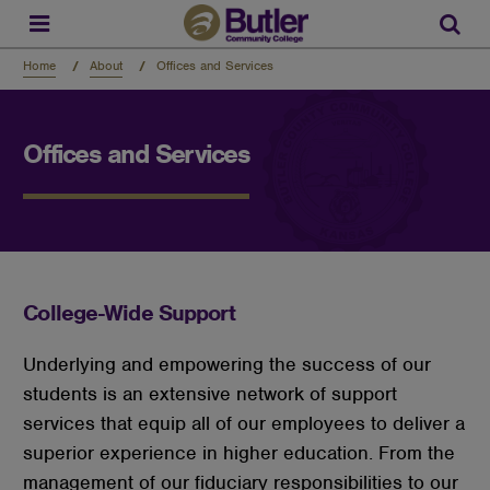
Skip
to
Sear
main
content
Home
About
Offices and Services
Offices and Services
College-Wide Support
Underlying and empowering the success of our
students is an extensive network of support
services that equip all of our employees to deliver a
superior experience in higher education. From the
management of our fiduciary responsibilities to our