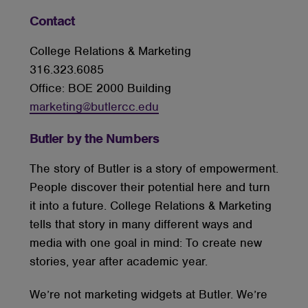
Contact
College Relations & Marketing
316.323.6085
Office: BOE 2000 Building
marketing@butlercc.edu
Butler by the Numbers
The story of Butler is a story of empowerment.
People discover their potential here and turn
it into a future. College Relations & Marketing
tells that story in many different ways and
media with one goal in mind: To create new
stories, year after academic year.
We’re not marketing widgets at Butler. We’re