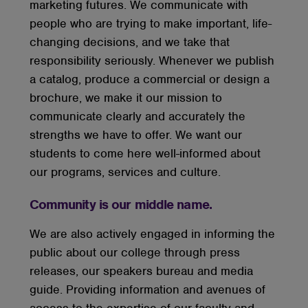
marketing futures. We communicate with
people who are trying to make important, life-
changing decisions, and we take that
responsibility seriously. Whenever we publish
a catalog, produce a commercial or design a
brochure, we make it our mission to
communicate clearly and accurately the
strengths we have to offer. We want our
students to come here well-informed about
our programs, services and culture.
Community is our middle name.
We are also actively engaged in informing the
public about our college through press
releases, our speakers bureau and media
guide. Providing information and avenues of