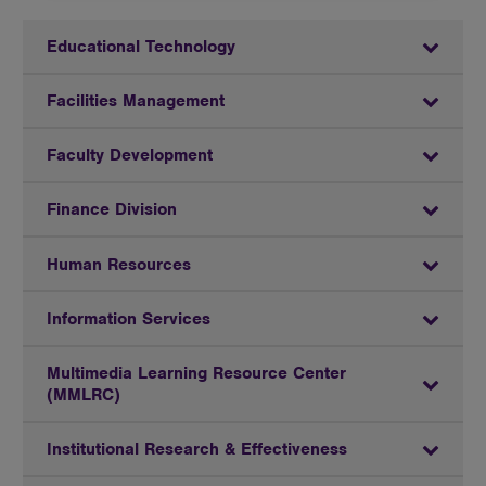
Educational Technology
Facilities Management
Faculty Development
Finance Division
Human Resources
Information Services
Multimedia Learning Resource Center
(MMLRC)
Institutional Research & Effectiveness