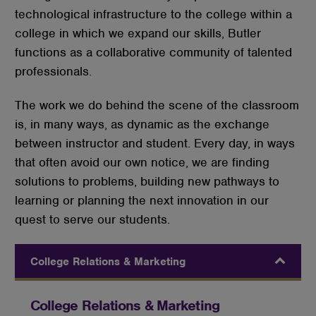
technological infrastructure to the college within a
college in which we expand our skills, Butler
functions as a collaborative community of talented
professionals.
The work we do behind the scene of the classroom
is, in many ways, as dynamic as the exchange
between instructor and student. Every day, in ways
that often avoid our own notice, we are finding
solutions to problems, building new pathways to
learning or planning the next innovation in our
quest to serve our students.
College Relations & Marketing
College Relations & Marketing