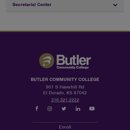
Secretarial Center
BUTLER COMMUNITY COLLEGE
901 S Haverhill Rd
El Dorado, KS 67042
316.321.2222
Enroll