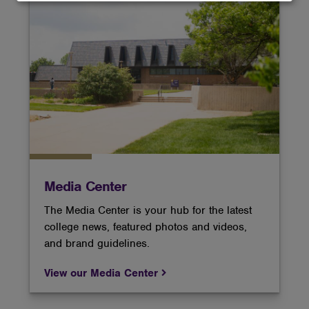
and
cookies
Media Center
The Media Center is your hub for the latest
college news, featured photos and videos,
and brand guidelines.
View our Media Center