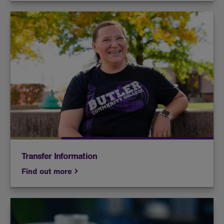
If you're interested in transferring, we have the
resources to help make it happen.
Transfer Information
Find out more