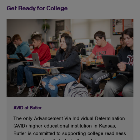
Get Ready for College
AVID at Butler
The only Advancement Via Individual Determination
(AVID) higher educational institution in Kansas,
Butler is committed to supporting college readiness