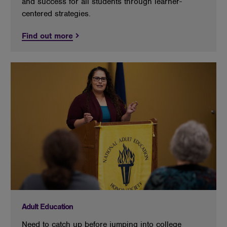
and success for all students through learner-
centered strategies.
Find out more
Adult Education
Need to catch up before jumping into college