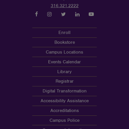
316.321.2222
Enroll
Bookstore
Campus Locations
Events Calendar
Library
Registrar
Digital Transformation
Accessibility Assistance
Accreditations
Campus Police