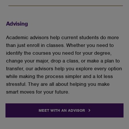
Advising
Academic advisors help current students do more
than just enroll in classes. Whether you need to
identify the courses you need for your degree,
change your major, drop a class, or make a plan to
transfer, our advisors help you explore every option
while making the process simpler and a lot less
stressful. They are all about helping you make
smart moves for your future.
MEET WITH AN ADVISOR