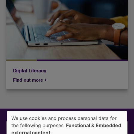
Lenovo laptops are now available for students
enrolled for at least 6 credit hours.
Digital Literacy
Find out more
We use cookies and process personal data for
Use
the following purposes:
Functional & Embedded
of
external content
.