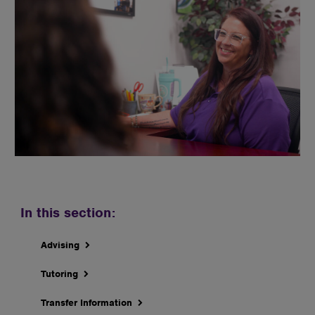
In this section:
Advising
Tutoring
Transfer Information