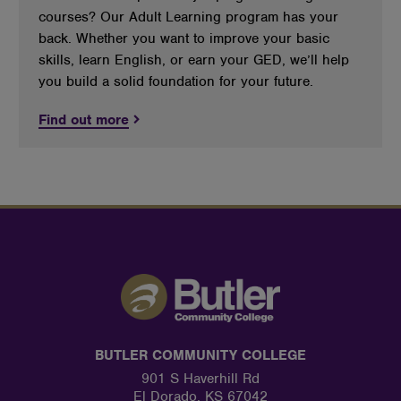
courses? Our Adult Learning program has your
back. Whether you want to improve your basic
skills, learn English, or earn your GED, we’ll help
you build a solid foundation for your future.
Find out more
BUTLER COMMUNITY COLLEGE
901 S Haverhill Rd
El Dorado, KS 67042