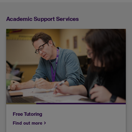
Academic Support Services
Find a tutor who can help enrich and enhance
your understanding of subjects that may be
challenging for you.
Free Tutoring
Find out more