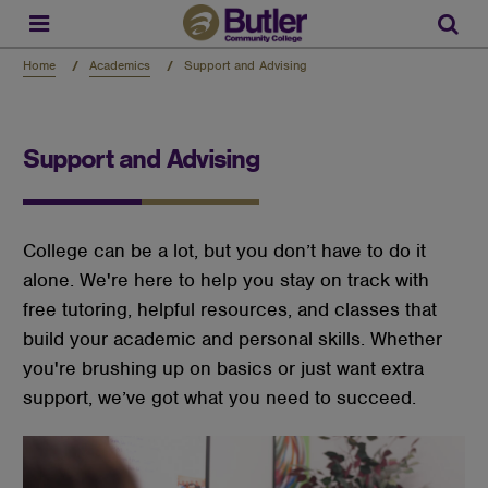
Skip
to
Sear
main
content
Home
Academics
Support and Advising
Support and Advising
College can be a lot, but you don’t have to do it
alone. We're here to help you stay on track with
free tutoring, helpful resources, and classes that
build your academic and personal skills. Whether
you're brushing up on basics or just want extra
support, we’ve got what you need to succeed.