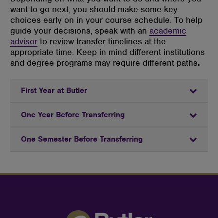
want to go next, you should make some key
choices early on in your course schedule. To help
guide your decisions, speak with an
academic
advisor
to review transfer timelines at the
appropriate time. Keep in mind different institutions
and degree programs may require different paths
.
First Year at Butler
One Year Before Transferring
One Semester Before Transferring