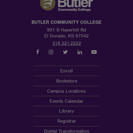
BUTLER COMMUNITY COLLEGE
901 S Haverhill Rd
El Dorado, KS 67042
316.321.2222
Enroll
Bookstore
Campus Locations
Events Calendar
Library
Registrar
Digital Transformation