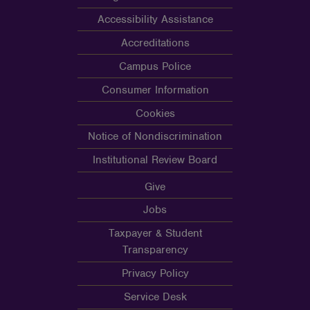
Accessibility Assistance
Accreditations
Campus Police
Consumer Information
Cookies
Notice of Nondiscrimination
Institutional Review Board
Give
Jobs
Taxpayer & Student
Transparency
Privacy Policy
Service Desk