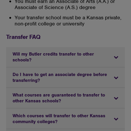
You must earn an Associate of Arts (A.A.) or
Associate of Science (A.S.) degree
Your transfer school must be a Kansas private,
non-profit college or university
Transfer FAQ
Will my Butler credits transfer to other
schools?
Do I have to get an associate degree before
transferring?
What courses are guaranteed to transfer to
other Kansas schools?
Which courses will transfer to other Kansas
community colleges?