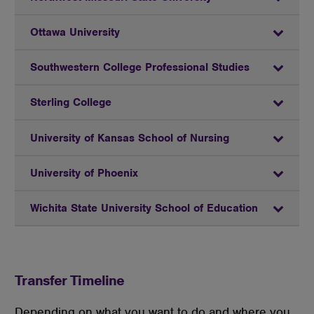
Ottawa University
Southwestern College Professional Studies
Sterling College
University of Kansas School of Nursing
University of Phoenix
Wichita State University School of Education
Transfer Timeline
Depending
on what you want to do and where you