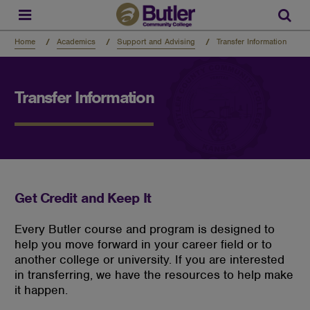
Skip
to
Sear
main
content
Home
Academics
Support and Advising
Transfer Information
Transfer Information
Get Credit and Keep It
Every Butler course and program is designed to
help you move forward in your career field or to
another college or university. If you are interested
in transferring, we have the resources to help make
it happen.