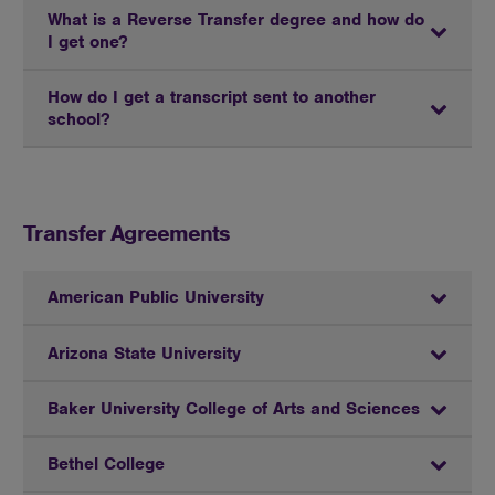
What is a Reverse Transfer degree and how do
I get one?
How do I get a transcript sent to another
school?
Transfer Agreements
American Public University
Arizona State University
Baker University College of Arts and Sciences
Bethel College