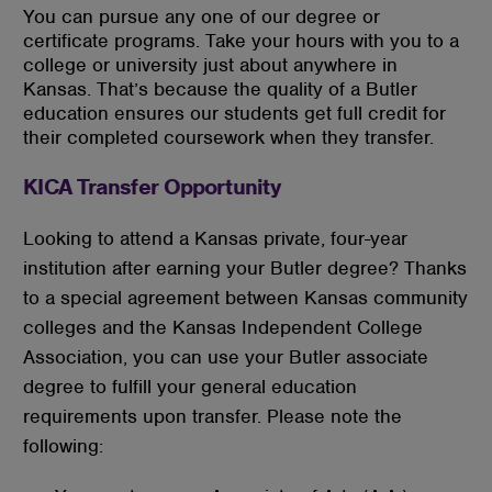
You can pursue any one of our degree or
certificate programs. Take your hours with you to a
college or university just about anywhere in
Kansas. That’s because the quality of a Butler
education ensures our students get full credit for
their completed coursework when they transfer.
KICA Transfer Opportunity
Looking to attend a Kansas private, four-year
institution after earning your Butler degree? Thanks
to a special agreement between Kansas community
colleges and the Kansas Independent College
Association, you can use your Butler associate
degree to fulfill your general education
requirements upon transfer. Please note the
following: