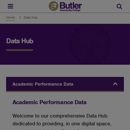
Skip
to
Sear
main
content
Home
Data Hub
Data Hub
Academic Performance Data
Academic Performance Data
Welcome
to our comprehensive Data Hub
dedicated to providing, in one digital space,