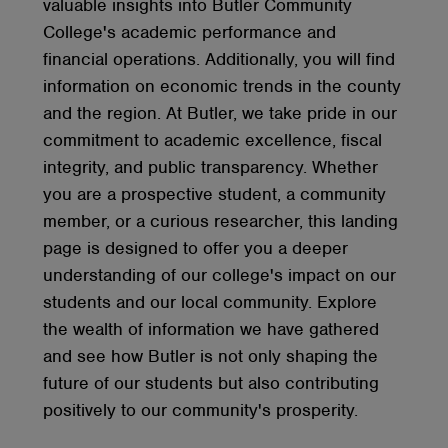
valuable insights into Butler Community
College's academic performance and
financial operations. Additionally, you will find
information on economic trends in the county
and the region. At Butler, we take pride in our
commitment to academic excellence, fiscal
integrity, and public transparency. Whether
you are a prospective student, a community
member, or a curious researcher, this landing
page is designed to offer you a deeper
understanding of our college's impact on our
students and our local community. Explore
the wealth of information we have gathered
and see how Butler is not only shaping the
future of our students but also contributing
positively to our community's prosperity.