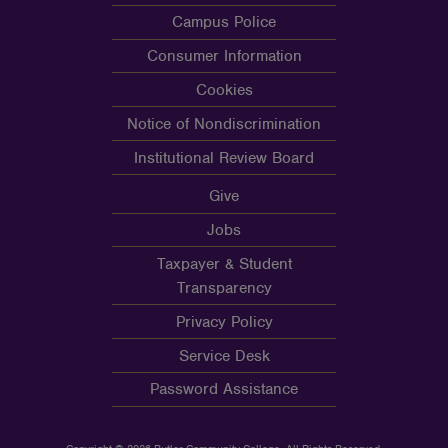
Campus Police
Consumer Information
Cookies
Notice of Nondiscrimination
Institutional Review Board
Give
Jobs
Taxpayer & Student
Transparency
Privacy Policy
Service Desk
Password Assistance
Copyright © 2026 Butler Community College, All Rights Reserved.