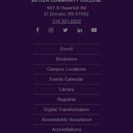
BUTLER COMMUNITY COLLEGE
901 S Haverhill Rd
El Dorado, KS 67042
316.321.2222
Enroll
Bookstore
Campus Locations
Events Calendar
Library
Registrar
Digital Transformation
Accessibility Assistance
Accreditations