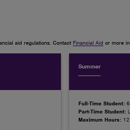
ncial aid regulations. Contact
Financial Aid
or more in
Summer
Full-Time Student:
6
Part-Time Student:
Maximum Hours:
12