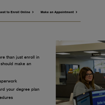
est to Enroll Online
Make an Appointment
e than just enroll in
 should make an
paperwork
ard your degree plan
cedures