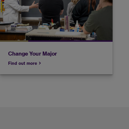
Get help from an advisor before you make the big
decision to change your major.
Change Your Major
Find out more