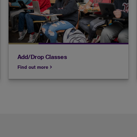
enrollment online without advisor assistance, you
can add or drop a class here.
Add/Drop Classes
Find out more