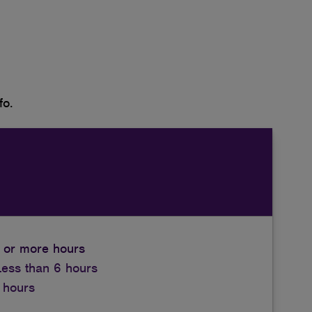
fo.
 or more hours
Less than 6 hours
 hours