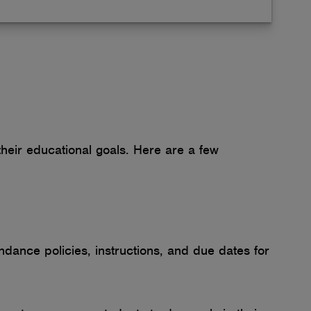
heir educational goals. Here are a few
ndance policies, instructions, and due dates for