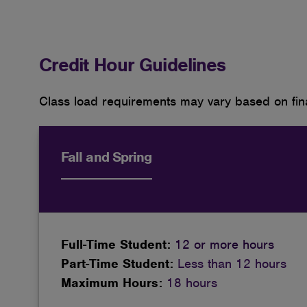
Credit Hour Guidelines
Class load requirements may vary based on fina
Fall and Spring
Full-Time Student:
12 or more hours
Part-Time Student:
Less than 12 hours
Maximum Hours:
18 hours