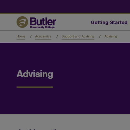
Skip
to
main
content
Getting Started
Home
Academics
Support and Advising
Advising
Advising