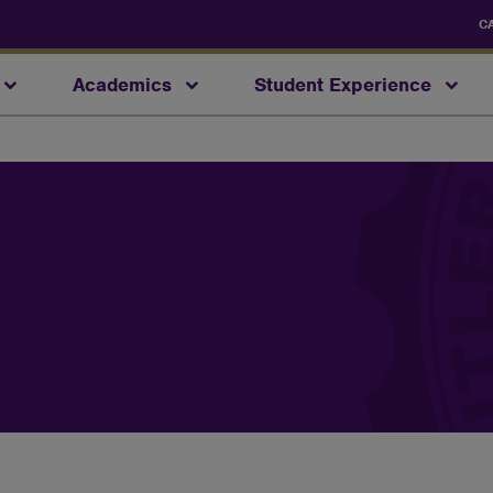
C
Academics
Student Experience