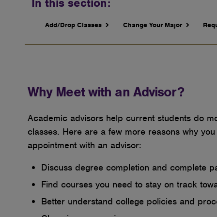
In this section:
Add/Drop Classes
Change Your Major
Requ
Why Meet with an Advisor?
Academic advisors help current students do mor
classes. Here are a few more reasons why you
appointment with an advisor:
Discuss degree completion and complete 
Find courses you need to stay on track tow
Better understand college policies and pro