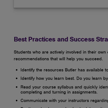
Best Practices and Success Stra
Students who are actively involved in their own
recommendations that will help you succeed.
Identify the resources Butler has available 
Identify how you learn best. Do you learn by 
Read your course syllabus and quickly identi
completing and turning in assignments.
Communicate with your instructors regardi