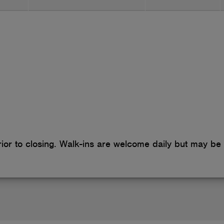
cookies
or to closing. Walk-ins are welcome daily but may be