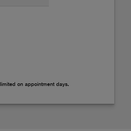
 limited on appointment days
.