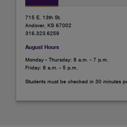
715 E. 13th St.
Andover, KS 67002
316.323.6259
August Hours
Monday - Thursday: 8 a.m. - 7 p.m.
Friday: 8 a.m. - 5 p.m.
Students must be checked in 30 minutes pri