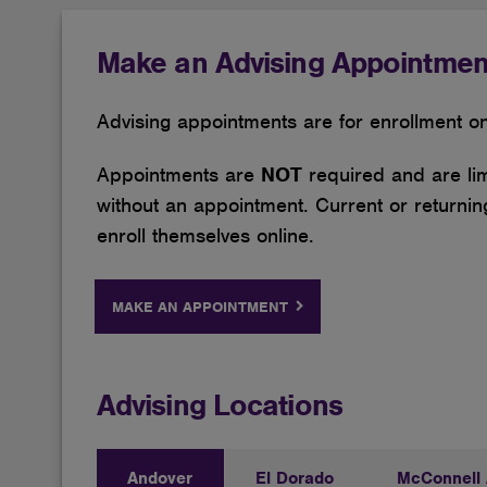
Make an Advising Appointmen
Advising appointments are for enrollment onl
Appointments are
NOT
required and are lim
without an appointment. Current or returning
enroll themselves online.
MAKE AN APPOINTMENT
Advising Locations
Andover
El Dorado
McConnell