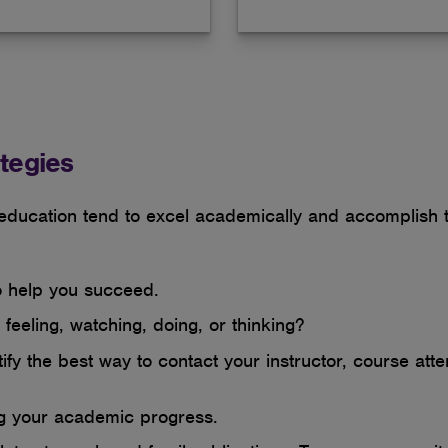
tegies
 education tend to excel academically and accomplish t
to help you succeed.
feeling, watching, doing, or thinking?
fy the best way to contact your instructor, course atte
ng your academic progress.