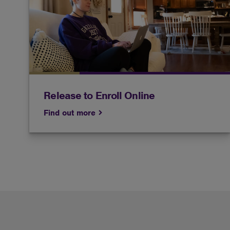
Only current students are allowed to enroll
online without an academic advisor.
Release to Enroll Online
Find out more