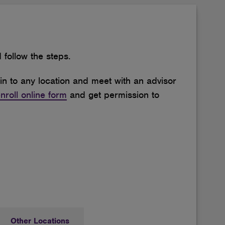
follow the steps.
in to any location and meet with an advisor
nroll online form
and get permission to
Other Locations