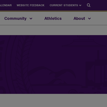
Search
ALENDAR
WEBSITE FEEDBACK
CURRENT STUDENTS
Community
Athletics
About