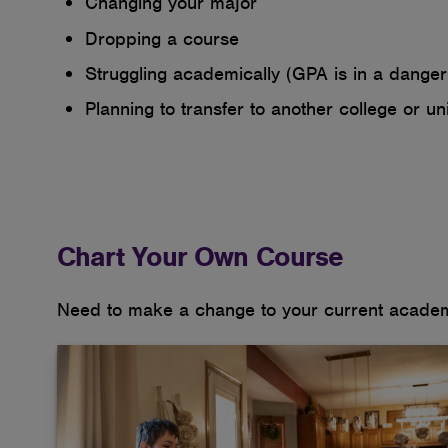
Changing your major
Dropping a course
Struggling academically (GPA is in a danger 
Planning to transfer to another college or uni
Chart Your Own Course
Need to make a change to your current academi