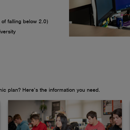
of falling below 2.0)
versity
c plan? Here’s the information you need.
If you're already approved to manage your