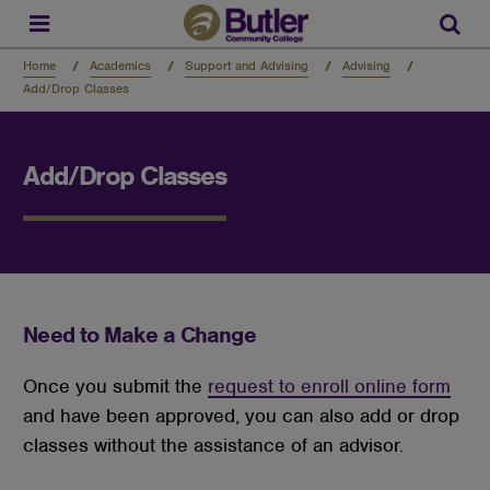
Skip
to
Sear
main
content
Home
Academics
Support and Advising
Advising
Add/Drop Classes
Add/Drop Classes
Need to Make a Change
Once you submit the
request to enroll online form
and have been approved, you can also add or drop
classes without the assistance of an advisor.