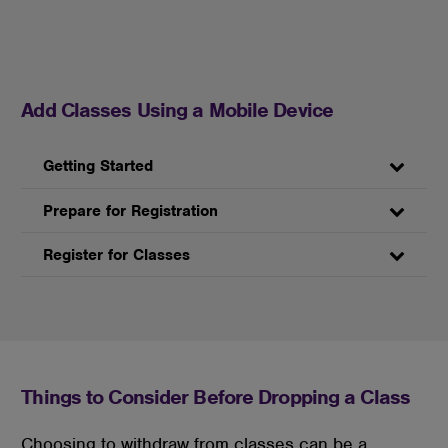
Add Classes Using a Mobile Device
Getting Started
Prepare for Registration
Register for Classes
Things to Consider Before Dropping a Class
Choosing to withdraw from classes can be a