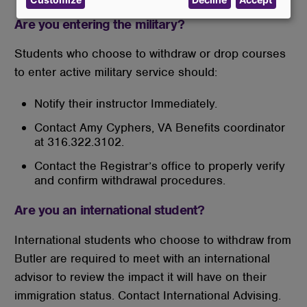
data
and
Are you entering the military?
cookies
Students who choose to withdraw or drop courses
to enter active military service should:
Notify their instructor Immediately.
Contact Amy Cyphers, VA Benefits coordinator
at 316.322.3102.
Contact the Registrar’s office to properly verify
and confirm withdrawal procedures.
Are you an international student?
International students who choose to withdraw from
Butler are required to meet with an international
advisor to review the impact it will have on their
immigration status. Contact International Advising.