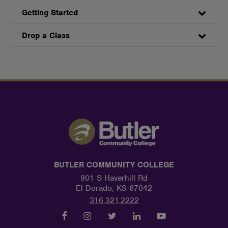
Getting Started
Drop a Class
BUTLER COMMUNITY COLLEGE
901 S Haverhill Rd
El Dorado, KS 67042
316.321.2222