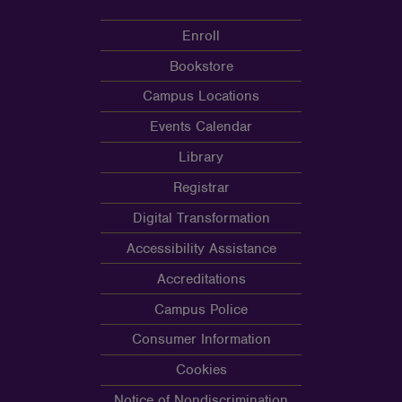
Enroll
Bookstore
Campus Locations
Events Calendar
Library
Registrar
Digital Transformation
Accessibility Assistance
Accreditations
Campus Police
Consumer Information
Cookies
Notice of Nondiscrimination