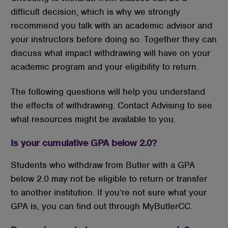
difficult decision, which is why we strongly
recommend you talk with an academic advisor and
your instructors before doing so. Together they can
discuss what impact withdrawing will have on your
academic program and your eligibility to return.
The following questions will help you understand
the effects of withdrawing. Contact Advising to see
what resources might be available to you.
Is your cumulative GPA below 2.0?
Students who withdraw from Butler with a GPA
below 2.0 may not be eligible to return or transfer
to another institution. If you’re not sure what your
GPA is, you can find out through MyButlerCC.