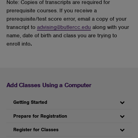
Note: Copies of transcripts are required for
prerequisite courses. If you receive a
prerequisite/test score error, email a copy of your
transcript to
advising@butlercc.edu
along with your
name, date of birth and class you are trying to
enroll into
.
Add Classes Using a Computer
Getting Started
Prepare for Registration
Register for Classes