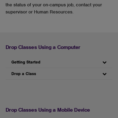
the status of your on-campus job, contact your
supervisor or Human Resources.
Drop Classes Using a Computer
Getting Started
Drop a Class
Drop Classes Using a Mobile Device