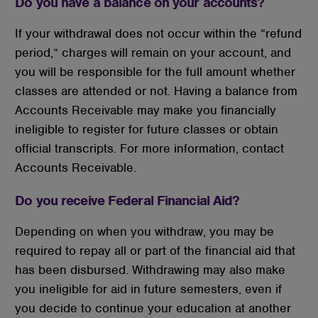
Do you have a balance on your accounts?
If your withdrawal does not occur within the “refund
period,” charges will remain on your account, and
you will be responsible for the full amount whether
classes are attended or not. Having a balance from
Accounts Receivable may make you financially
ineligible to register for future classes or obtain
official transcripts. For more information, contact
Accounts Receivable.
Do you receive Federal Financial Aid?
Depending on when you withdraw, you may be
required to repay all or part of the financial aid that
has been disbursed. Withdrawing may also make
you ineligible for aid in future semesters, even if
you decide to continue your education at another