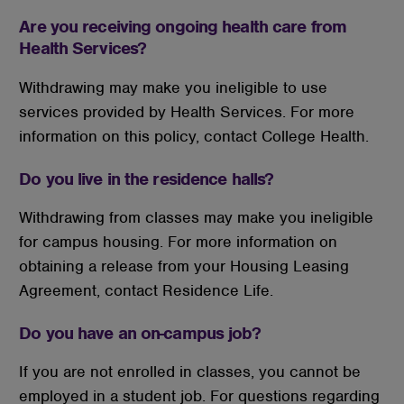
Are you receiving ongoing health care from
Health Services?
Withdrawing may make you ineligible to use
services provided by Health Services. For more
information on this policy, contact College Health.
Do you live in the residence halls?
Withdrawing from classes may make you ineligible
for campus housing. For more information on
obtaining a release from your Housing Leasing
Agreement, contact Residence Life.
Do you have an on-campus job?
If you are not enrolled in classes, you cannot be
employed in a student job. For questions regarding