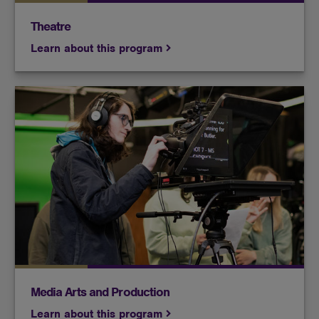
Theatre
Learn about this program
Whether your interest is in filmmaking or
broadcasting, and however you see your role in
those industries in the future, you’ll get plenty of
hands-on production experience in this program.
Media Arts and Production
Learn about this program