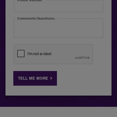
Phone Number
*
Comments/Questions:
TELL ME MORE