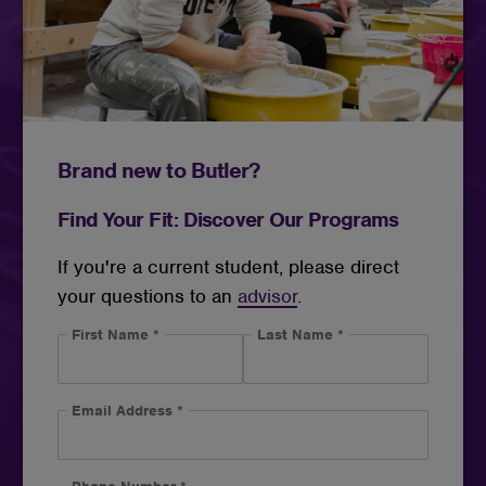
Brand new to Butler?
Find Your Fit: Discover Our Programs
If you're a current student, please direct
your questions to an
advisor
.
First Name
*
Last Name
*
Email Address
*