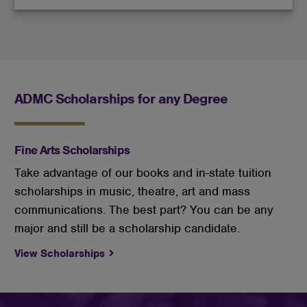
ADMC Scholarships for any Degree
Fine Arts Scholarships
Take advantage of our books and in-state tuition
scholarships in music, theatre, art and mass
communications. The best part? You can be any
major and still be a scholarship candidate.
View Scholarships