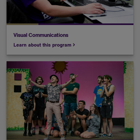
Visual Communications
Learn about this program
Whether you're acting your heart out on stage or
manning the sound booth behind the scenes, at
Butler, you'll learn how to make a great production
look effortless.