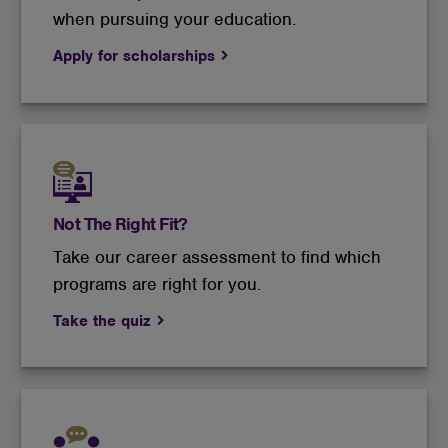
when pursuing your education.
Apply for scholarships
Not The Right Fit?
Take our career assessment to find which
programs are right for you.
Take the quiz