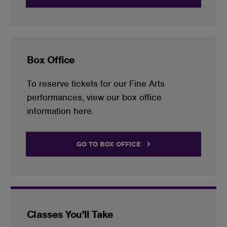
Box Office
To reserve tickets for our Fine Arts
performances, view our box office
information here.
GO TO BOX OFFICE
Classes You'll Take