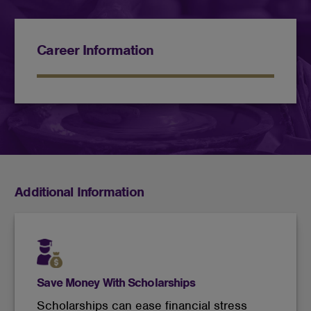
Career Information
Additional Information
Save Money With Scholarships
Scholarships can ease financial stress