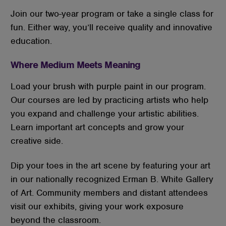
Join our two-year program or take a single class for
fun. Either way, you’ll receive quality and innovative
education.
Where Medium Meets Meaning
Load your brush with purple paint in our program.
Our courses are led by practicing artists who help
you expand and challenge your artistic abilities.
Learn important art concepts and grow your
creative side.
Dip your toes in the art scene by featuring your art
in our nationally recognized Erman B. White Gallery
of Art. Community members and distant attendees
visit our exhibits, giving your work exposure
beyond the classroom.