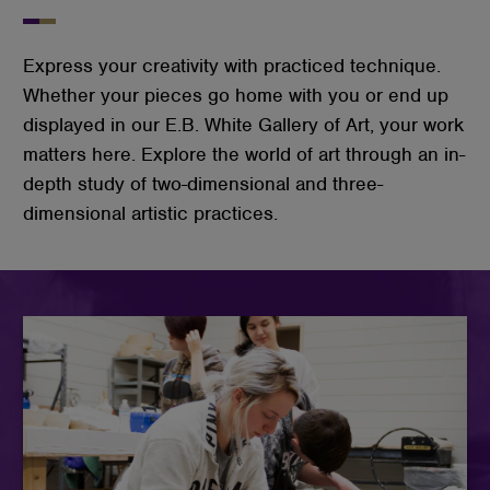
Express your creativity with practiced technique.
Whether your pieces go home with you or end up
displayed in our E.B. White Gallery of Art, your work
matters here. Explore the world of art through an in-
depth study of two-dimensional and three-
dimensional artistic practices.