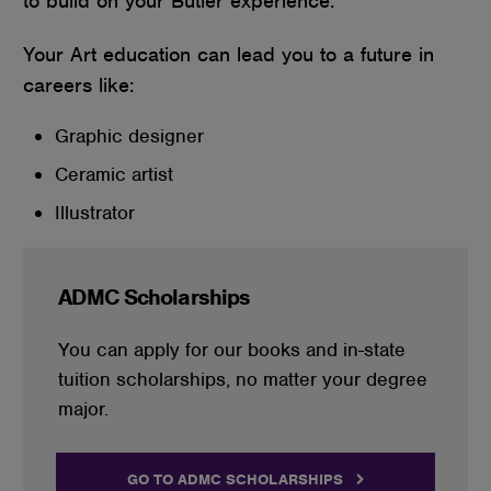
to build on your Butler experience.
Your Art education can lead you to a future in
careers like:
Graphic designer
Ceramic artist
Illustrator
ADMC Scholarships
You can apply for our books and in-state
tuition scholarships, no matter your degree
major.
GO TO ADMC SCHOLARSHIPS