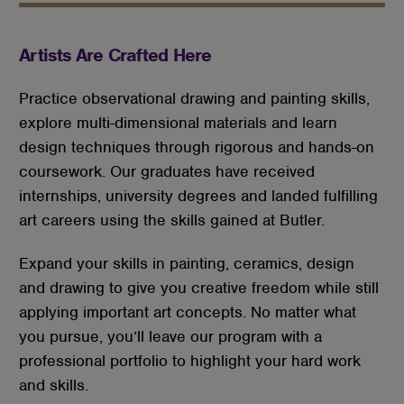
Artists Are Crafted Here
Practice observational drawing and painting skills,
explore multi-dimensional materials and learn
design techniques through rigorous and hands-on
coursework. Our graduates have received
internships, university degrees and landed fulfilling
art careers using the skills gained at Butler.
Expand your skills in painting, ceramics, design
and drawing to give you creative freedom while still
applying important art concepts. No matter what
you pursue, you’ll leave our program with a
professional portfolio to highlight your hard work
and skills.