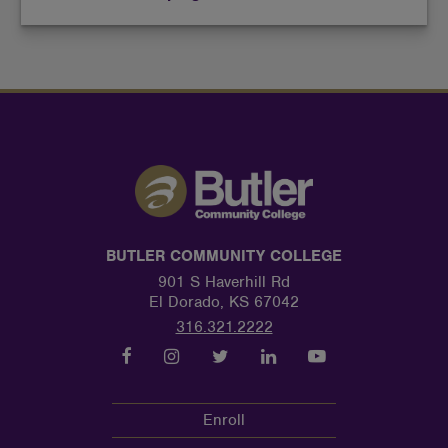
BUTLER COMMUNITY COLLEGE
901 S Haverhill Rd
El Dorado, KS 67042
316.321.2222
Enroll