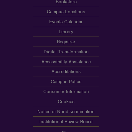
Bookstore
Campus Locations
Events Calendar
Library
Registrar
Digital Transformation
Accessibility Assistance
Accreditations
Campus Police
Consumer Information
Cookies
Notice of Nondiscrimination
Institutional Review Board