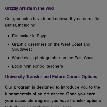
Grizzly Artists in the Wild
Our graduates have found noteworthy careers after
Butler, including
Filmmaker in Egypt
Graphic designers on the West Coast and
Southwest
World-class photographer on the East Coast
Local high school teachers
University Transfer and Future Career Options
Our program is designed to introduce you to the
fundamentals of an Art career. Once you earn
your associate degree, you have transfer options