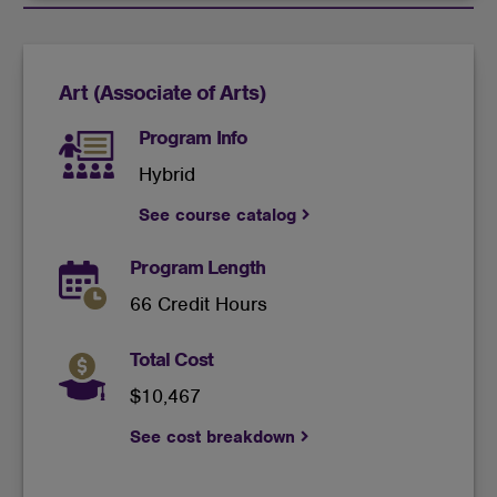
cookies
Art (Associate of Arts)
Program Info
Hybrid
See course catalog
Program Length
66 Credit Hours
Total Cost
$10,467
See cost breakdown