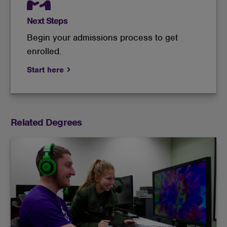
Next Steps
Begin your admissions process to get
enrolled.
Start here
Related Degrees
Learn multimedia, cinematics, audio and digital
productions to communicate via technology.