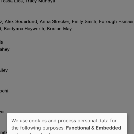
 Tessa Lies, Tracy Muhoya
tz, Alex Soderlund, Anna Strecker, Emily Smith, Forough Esmaeil
, Kaidynce Hayworth, Kristen May
ids
Fahey
iley
ochil
wer
We use cookies and process personal data for
Use
the following purposes:
Functional & Embedded
nitz