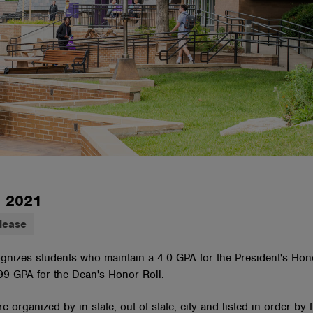
, 2021
lease
ognizes students who maintain a 4.0 GPA for the President's Hon
.99 GPA for the Dean's Honor Roll.
e organized by in-state, out-of-state, city and listed in order by 