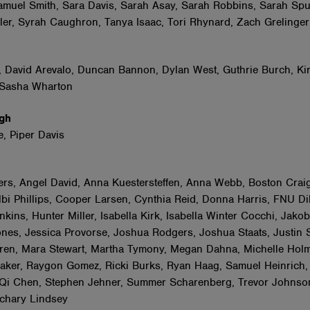
amuel Smith, Sara Davis, Sarah Asay, Sarah Robbins, Sarah Sp
er, Syrah Caughron, Tanya Isaac, Tori Rhynard, Zach Grelinge
s
, David Arevalo, Duncan Bannon, Dylan West, Guthrie Burch, Ki
 Sasha Wharton
ugh
e, Piper Davis
o
rs, Angel David, Anna Kuestersteffen, Anna Webb, Boston Craig
bi Phillips, Cooper Larsen, Cynthia Reid, Donna Harris, FNU Di
ins, Hunter Miller, Isabella Kirk, Isabella Winter Cocchi, Jakob
ones, Jessica Provorse, Joshua Rodgers, Joshua Staats, Justin 
en, Mara Stewart, Martha Tymony, Megan Dahna, Michelle Holm
ker, Raygon Gomez, Ricki Burks, Ryan Haag, Samuel Heinrich,
 Qi Chen, Stephen Jehner, Summer Scharenberg, Trevor Johnso
achary Lindsey