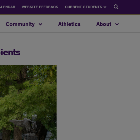
Search
ALENDAR
WEBSITE FEEDBACK
CURRENT STUDENTS
Community
Athletics
About
ients