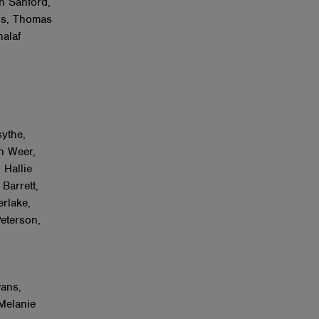
h Sanford,
ns, Thomas
halaf
ythe,
n Weer,
 Hallie
Barrett,
rlake,
eterson,
ans,
Melanie