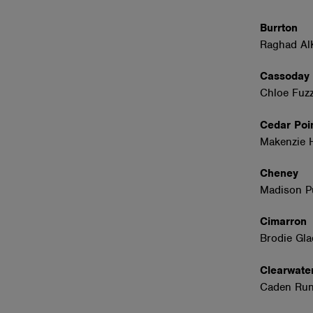
Burrton
Raghad Al
Cassoda
Chloe Fuzz
Cedar Poi
Makenzie 
Cheney
Madison P
Cimarro
Brodie Gl
Clearwat
Caden Runn