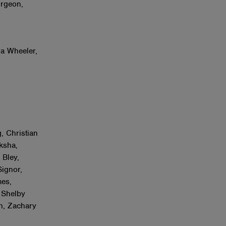
urgeon,
r
ra Wheeler,
, Christian
ksha,
 Bley,
Signor,
es,
 Shelby
n, Zachary