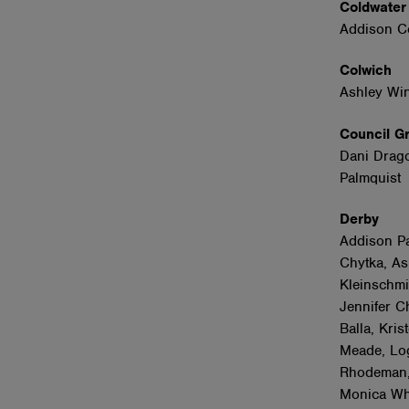
Coldwate
Addison C
Colwich
Ashley Wi
Council 
Dani Dragon
Palmquist
Derby
Addison Pa
Chytka, As
Kleinschmi
Jennifer C
Balla, Kri
Meade, Lo
Rhodeman,
Monica Wha