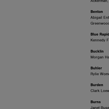
Ackerman,
Benton
Abigail En
Greenwood
Blue Rap
Kennedy 
Bucklin
Morgan Ha
Buhler
Rylie Wom
Burden
Clark Loe
Burns
Janet Buse