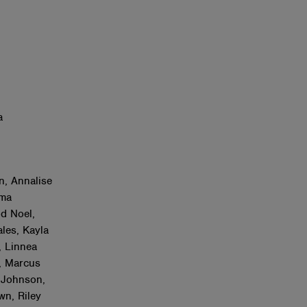
a
n, Annalise
mma
od Noel,
les, Kayla
, Linnea
, Marcus
 Johnson,
n, Riley