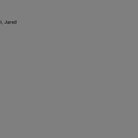
i, Jared