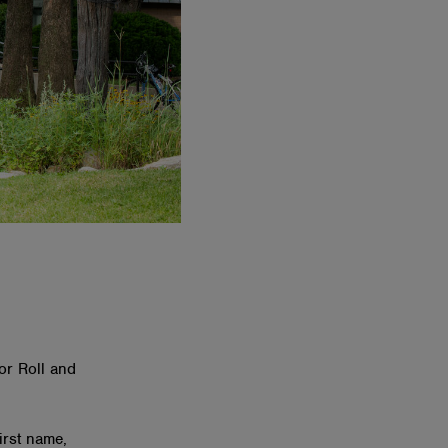
or Roll and
first name,