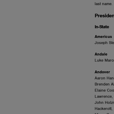
last name.
Presiden
In-State
Americu
Joseph Ste
Andale
Luke Marc
Andover
Aaron Han
Brenden Al
Elaine Coo
Lawrence, 
John Holzr
Hackerott,