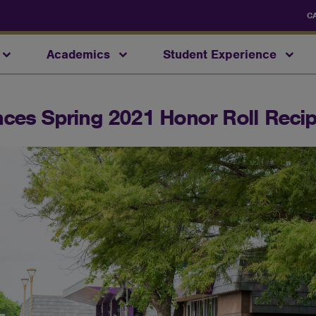
C
Academics
Student Experience
ces Spring 2021 Honor Roll Recip