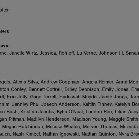
r
olter
nters
Grove
e, Janelle Wirtz, Jessica, Rohloff, Lu Verne, Johnson III, Sanai
gels, Alexis Silva, Andrew Coopman, Angela Reimer, Anna Moo
hton Conley, Bennett Cottrell, Briley Dennison, Emily Jones, E
dt, Erin Jolly, Gage Terrell, Hadessah Meade, Jacob Jones, Jar
hhim, Jennivy Phu, Joseph Anderson, Kaitlin Finney, Katelyn Boa
sten Bush, Kristina Jacobs, Kylie O'Neal, Landon Rau, Lilian Asay
gan Pittman, Madilyn Henderson, Madison Young, Maggie Smith
 Megan Hutchinson, Melissa Whalen, Merven Thomas, Miranda
len, Nash Kimbel, Nathan Ignowski, Nathan Quinton, Nyra Brow