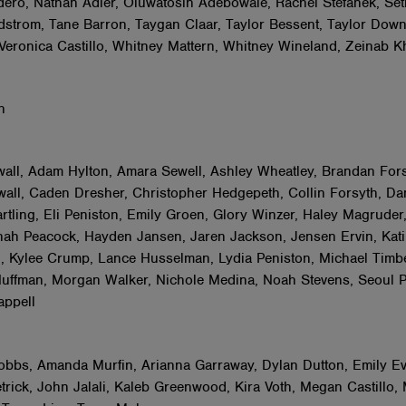
ero, Nathan Adler, Oluwatosin Adebowale, Rachel Stefanek, Set
strom, Tane Barron, Taygan Claar, Taylor Bessent, Taylor Dow
eronica Castillo, Whitney Mattern, Whitney Wineland, Zeinab K
sh
ll, Adam Hylton, Amara Sewell, Ashley Wheatley, Brandan Fors
all, Caden Dresher, Christopher Hedgepeth, Collin Forsyth, Da
rtling, Eli Peniston, Emily Groen, Glory Winzer, Haley Magruder,
ah Peacock, Hayden Jansen, Jaren Jackson, Jensen Ervin, Kati 
ll, Kylee Crump, Lance Husselman, Lydia Peniston, Michael Timbe
uffman, Morgan Walker, Nichole Medina, Noah Stevens, Seoul P
appell
bbs, Amanda Murfin, Arianna Garraway, Dylan Dutton, Emily Ev
trick, John Jalali, Kaleb Greenwood, Kira Voth, Megan Castillo, 