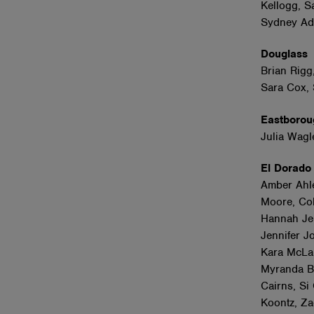
Kellogg, S
Sydney Adl
Douglas
Brian Rigg
Sara Cox,
Eastboro
Julia Wagl
El Dorad
Amber Ahle
Moore, Col
Hannah Jenk
Jennifer J
Kara McLar
Myranda Ba
Cairns, Si
Koontz, Z