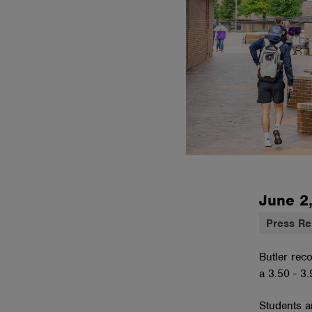
June 2
Press Re
Butler rec
a 3.50 - 3
Students ar