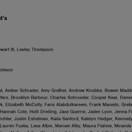
t’s
s
wart III, Lesley Thompson
olesco
d, Amber Schrader, Amy Grether, Andrew Knobbe, Bowen Madd
fers, Brooklyn Barbour, Charles Schroeder, Cooper Kear, Denve
k, Elizabeth McCully, Faris Alabdulkareem, Frank Macedo, Gret
Hannah Cole, Holli Dreiling, Jace Guerrie, Jaden Lyon, Jenna F
ichter, Justin Eshelman, Kaila Sanford, Katelyn Hedger, Kenned
 Lauren Fuska, Lesa Albin, Mariam Alky, Maura Flahive, Miranda