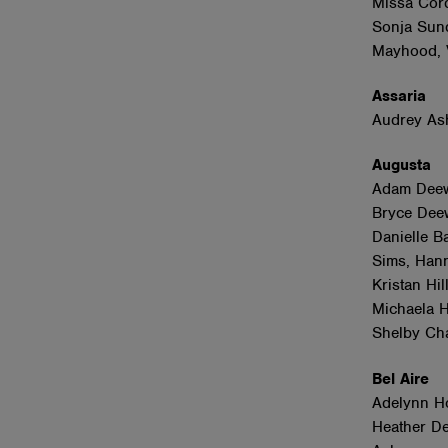
Missa Cord
Sonja Sund
Mayhood, V
Assaria
Audrey A
Augusta
Adam Deewa
Bryce Deew
Danielle Ba
Sims, Hann
Kristan Hi
Michaela H
Shelby Ch
Bel Aire
Adelynn Ho
Heather De