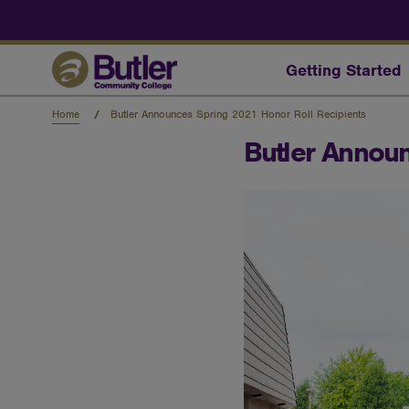
Skip
to
main
content
Getting Started
Home
Butler Announces Spring 2021 Honor Roll Recipients
Butler Announ