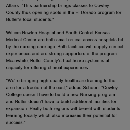
Affairs. “This partnership brings classes to Cowley
County thus opening spots in the El Dorado program for
Butler’s local students.”
William Newton Hospital and South-Central Kansas
Medical Center are both small critical access hospitals hit
by the nursing shortage. Both facilities will supply clinical
experiences and are strong supporters of the program.
Meanwhile, Butler County’s healthcare system is at
capacity for offering clinical experiences.
“We’re bringing high quality healthcare training to the
area for a fraction of the cost,” added Schoon. “Cowley
College doesn’t have to build a new Nursing program
and Butler doesn’t have to build additional facilities for
expansion. Really both regions will benefit with students
learning locally which also increases their potential for
success.”