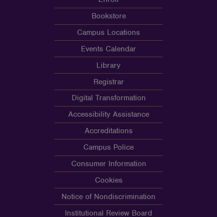
Bookstore
Campus Locations
Events Calendar
Library
Registrar
Digital Transformation
Accessibility Assistance
Accreditations
Campus Police
Consumer Information
Cookies
Notice of Nondiscrimination
Institutional Review Board