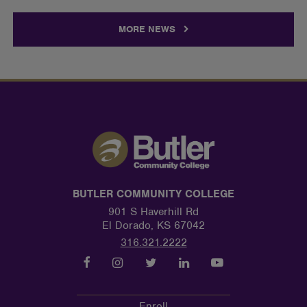
MORE NEWS
BUTLER COMMUNITY COLLEGE
901 S Haverhill Rd
El Dorado, KS 67042
316.321.2222
Enroll