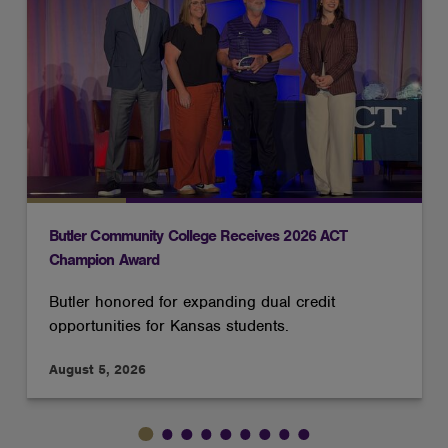
Butler Community College Receives 2026 ACT
Champion Award
Butler honored for expanding dual credit
opportunities for Kansas students.
August 5, 2026