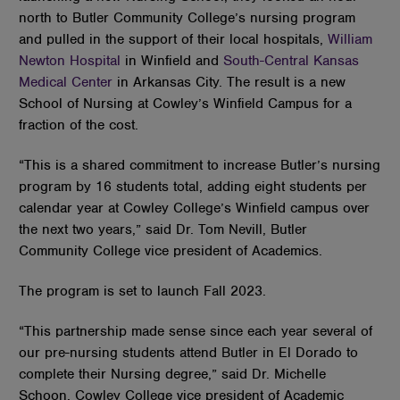
north to Butler Community College’s nursing program
and pulled in the support of their local hospitals,
William
Newton Hospital
in Winfield and
South-Central Kansas
Medical Center
in Arkansas City. The result is a new
School of Nursing at Cowley’s Winfield Campus for a
fraction of the cost.
“This is a shared commitment to increase Butler’s nursing
program by 16 students total, adding eight students per
calendar year at Cowley College’s Winfield campus over
the next two years,” said Dr. Tom Nevill, Butler
Community College vice president of Academics.
The program is set to launch Fall 2023.
“This partnership made sense since each year several of
our pre-nursing students attend Butler in El Dorado to
complete their Nursing degree,” said Dr. Michelle
Schoon, Cowley College vice president of Academic