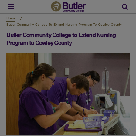
Skip
to
Sear
main
content
Home
Butler Community College To Extend Nursing Program To Cowley County
Butler Community College to Extend Nursing
Program to Cowley County