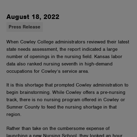
August 18, 2022
Press Release
When Cowley College administrators reviewed their latest
state needs assessment, the report indicated a large
number of openings in the nursing field. Kansas labor
data also ranked nursing seventh in high-demand
occupations for Cowley’s service area.
It is this shortage that prompted Cowley administration to
begin brainstorming. While Cowley offers a pre-nursing
track, there is no nursing program offered in Cowley or
Sumner County to feed the nursing shortage in that
region.
Rather than take on the cumbersome expense of
launching a new Nursing School, they looked an hour