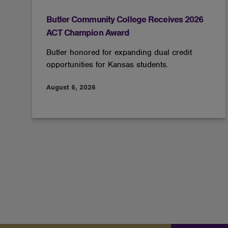
Butler Community College Receives 2026
ACT Champion Award
Butler honored for expanding dual credit
opportunities for Kansas students.
August 5, 2026