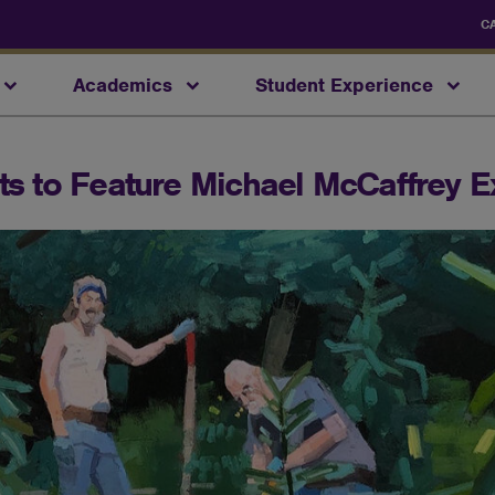
C
Academics
Student Experience
rts to Feature Michael McCaffrey E