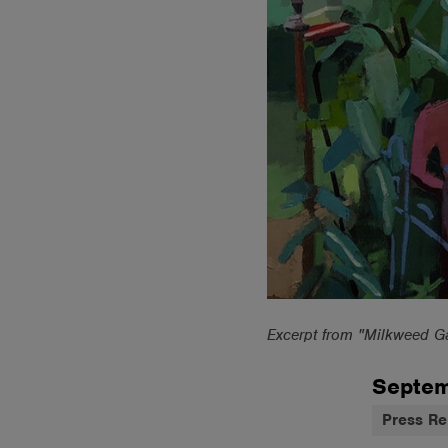
Excerpt from "Milkweed G
Septem
Press Re