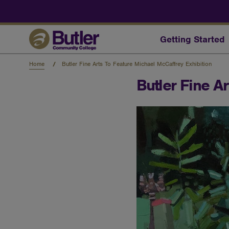
Skip
to
main
content
Getting Started
Home
Butler Fine Arts To Feature Michael McCaffrey Exhibition
Butler Fine A