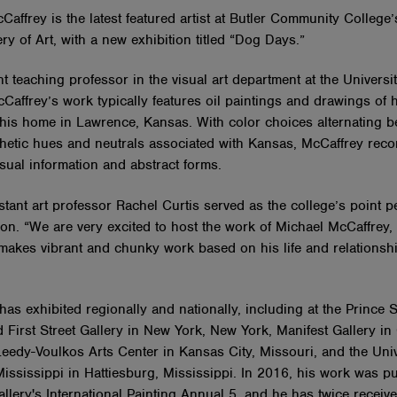
Caffrey is the latest featured artist at Butler Community College
ry of Art, with a new exhibition titled “Dog Days.”
t teaching professor in the visual art department at the Universit
affrey’s work typically features oil paintings and drawings of h
 his home in Lawrence, Kansas. With color choices alternating 
thetic hues and neutrals associated with Kansas, McCaffrey reco
sual information and abstract forms.
stant art professor Rachel Curtis served as the college’s point p
ion. “We are very excited to host the work of Michael McCaffrey, a
 makes vibrant and chunky work based on his life and relationsh
as exhibited regionally and nationally, including at the Prince S
 First Street Gallery in New York, New York, Manifest Gallery in 
Leedy-Voulkos Arts Center in Kansas City, Missouri, and the Univ
ississippi in Hattiesburg, Mississippi. In 2016, his work was pu
llery's International Painting Annual 5, and he has twice receiv