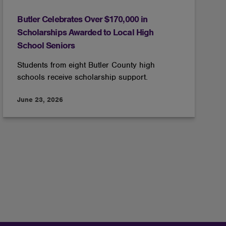
Butler Celebrates Over $170,000 in
Scholarships Awarded to Local High
School Seniors
Students from eight Butler County high
schools receive scholarship support.
June 23, 2026