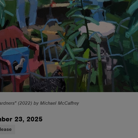
ardners" (2022) by Michael McCaffrey
ber 23, 2025
lease