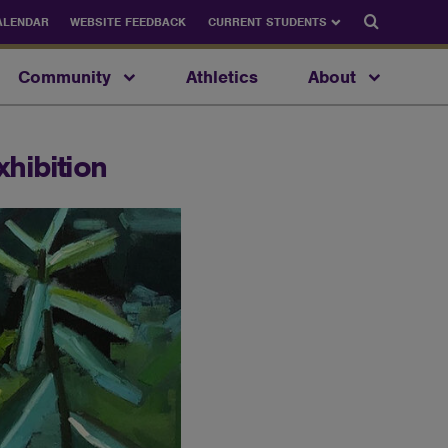
Search
ALENDAR
WEBSITE FEEDBACK
CURRENT STUDENTS
Community
Athletics
About
xhibition