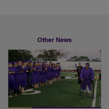
Other News