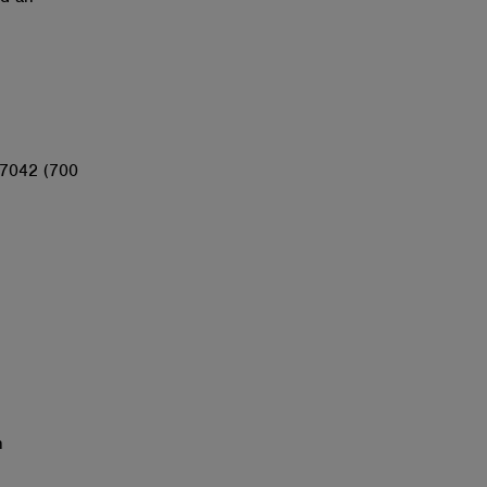
67042 (700
n