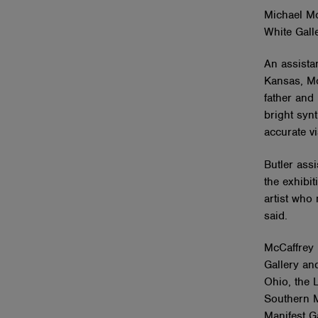
Michael Mc
White Galle
An assistan
Kansas, McC
father and
bright syn
accurate vi
Butler assi
the exhibit
artist who
said.
McCaffrey h
Gallery and
Ohio, the 
Southern M
Manifest Ga