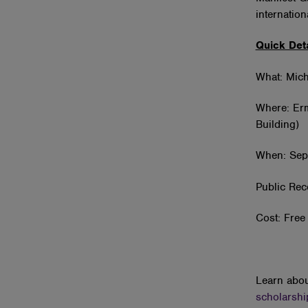
internatio
Quick Deta
What: Mich
Where: Erm
Building)
When: Sep
Public Rec
Cost: Free 
Learn abou
scholarshi