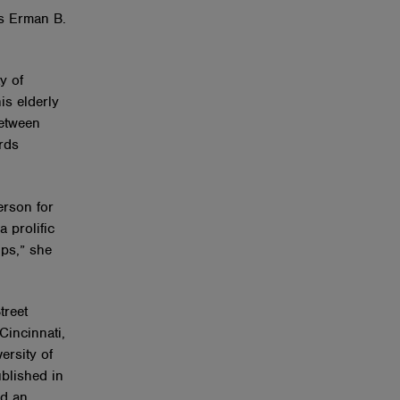
’s Erman B.
y of
is elderly
between
rds
erson for
 prolific
ips,” she
treet
Cincinnati,
ersity of
blished in
ed an