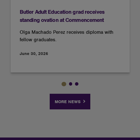
Butler Adult Education grad receives
standing ovation at Commencement
Olga Machado Perez receives diploma with
fellow graduates.
June 30, 2026
MORE NEWS