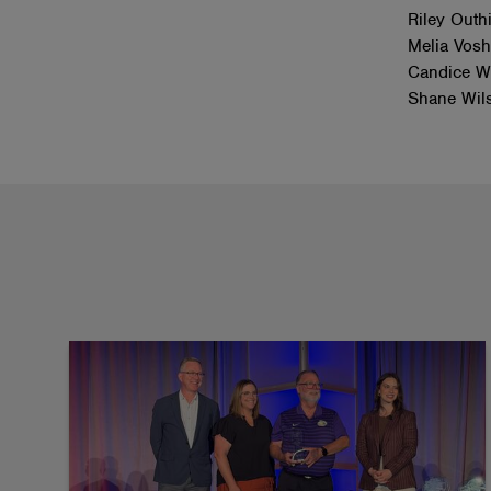
Riley Outh
Melia Vosh
Candice We
Shane Wil