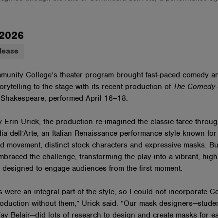
 2026
lease
munity College’s theater program brought fast-paced comedy a
orytelling to the stage with its recent production of
The Comedy o
 Shakespeare, performed April 16–18.
y Erin Urick, the production re-imagined the classic farce throug
a dell’Arte, an Italian Renaissance performance style known for
d movement, distinct stock characters and expressive masks. Bu
mbraced the challenge, transforming the play into a vibrant, high
 designed to engage audiences from the first moment.
 were an integral part of the style, so I could not incorporate 
roduction without them,” Urick said. “Our mask designers—stud
ay Belair—did lots of research to design and create masks for e