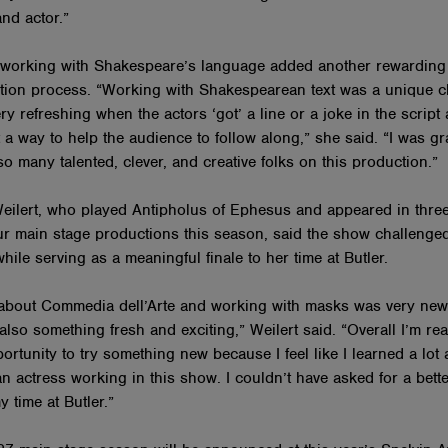
and actor.”
 working with Shakespeare’s language added another rewarding 
tion process. “Working with Shakespearean text was a unique c
ry refreshing when the actors ‘got’ a line or a joke in the script
 a way to help the audience to follow along,” she said. “I was gra
o many talented, clever, and creative folks on this production.”
ilert, who played Antipholus of Ephesus and appeared in three
our main stage productions this season, said the show challenge
while serving as a meaningful finale to her time at Butler.
about Commedia dell’Arte and working with masks was very new
t also something fresh and exciting,” Weilert said. “Overall I’m rea
ortunity to try something new because I feel like I learned a lot
n actress working in this show. I couldn’t have asked for a bett
my time at Butler.”