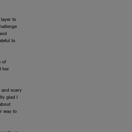
layer to
hallenge
 and
teful to
 of
d her
 and scary
lly glad I
 about
er way to