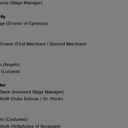
Lucia (Stage Manager)
City
ge (Dromio of Ephesus)
Trower (First Merchant / Second Merchant)
n (Angelo)
 (Luciana)
nter
Black (Assistant Stage Manager)
olff (Duke Solinas / Dr. Pinch)
le (Costumes)
dock (Antipholus of Syracuse)