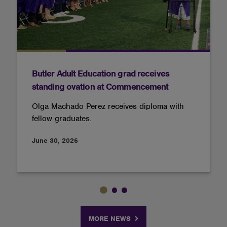
Butler Adult Education grad receives
standing ovation at Commencement
Olga Machado Perez receives diploma with
fellow graduates.
June 30, 2026
MORE NEWS