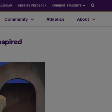
Search
ALENDAR
WEBSITE FEEDBACK
CURRENT STUDENTS
Community
Athletics
About
nspired