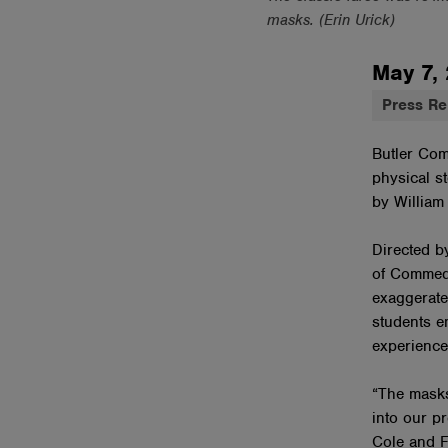
masks. (Erin Urick)
May 7,
Press Re
Butler Com
physical st
by William
Directed b
of Commedi
exaggerate
students e
experience
“The masks
into our p
Cole and F