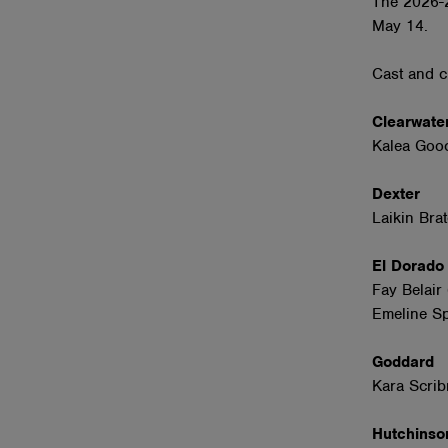
The 2026-2
May 14.
Cast and c
Clearwate
Kalea Gooc
Dexter
Laikin Bra
El Dorad
Fay Belair
Emeline Sp
Goddard
Kara Scrib
Hutchins