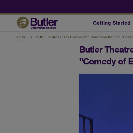
Skip
to
main
content
Getting Started
Home
Butler Theatre Closes Season With Commedia-Inspired "Comed
Butler Theat
"Comedy of E