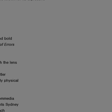
nd bold
f Errors
h the lens
tler
ly physical
Commedia
ents Sydney
ach