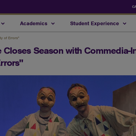
C
Academics
Student Experience
y of Errors"
re Closes Season with Commedia-I
rrors"