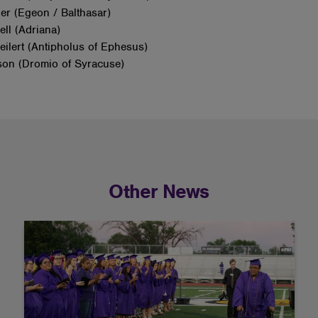
ier (Egeon / Balthasar)
ell (Adriana)
ilert (Antipholus of Ephesus)
son (Dromio of Syracuse)
Other News