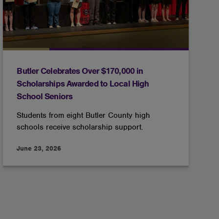
Butler Celebrates Over $170,000 in
Scholarships Awarded to Local High
School Seniors
Students from eight Butler County high
schools receive scholarship support.
June 23, 2026