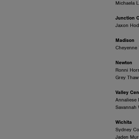
Michaela 
Junction 
Jaxon Hod
Madison
Cheyenne 
Newton
Ronni Hor
Grey Thaw
Valley Ce
Annaliese 
Savannah W
Wichita
Sydney Co
Jaden Mur