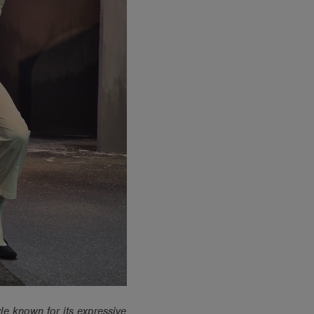
le known for its expressive