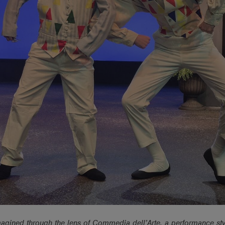
magined through the lens of Commedia dell’Arte, a performance sty