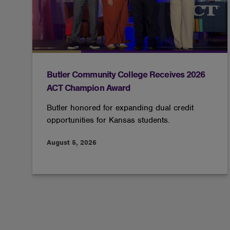
Butler Community College Receives 2026
ACT Champion Award
Butler honored for expanding dual credit
opportunities for Kansas students.
August 5, 2026