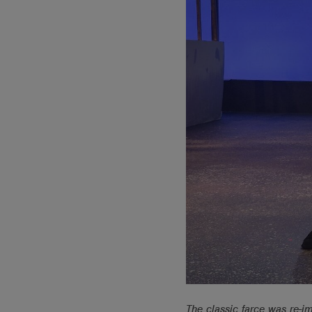
The classic farce was re-i