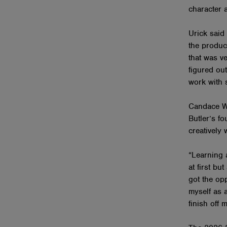
character 
Urick said
the produc
that was ve
figured out
work with s
Candace We
Butler’s f
creatively 
“Learning 
at first bu
got the opp
myself as a
finish off 