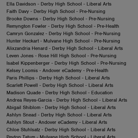
Ella Davidson - Derby High School - Liberal Arts
Faith Davy - Derby High School - Pre-Nursing
Brooke Downs - Derby High School - Pre-Nursing
Remyngton Fowler - Derby High School - Pre-Health
Camryn Gonzalez - Derby High School - Pre-Nursing
Hunter Heckart - Mulvane High School - Pre-Nursing
Alixzandria Henard - Derby High School - Liberal Arts
Leven Jones - Rose Hill High School - Pre-Nursing
Isabel Kippenberger - Derby High School - Pre-Nursing
Kelsey Loomis - Andover eCademy - Pre-Health
Paris Phillips - Derby High School - Liberal Arts
Scarlett Powell - Derby High School - Liberal Arts
Madison Quade - Derby High School - Education
Andrea Reyes-Garcia - Derby High School - Liberal Arts
Abigail Shiblom - Derby High School - Liberal Arts
Ashlyn Snead - Derby High School - Liberal Arts
Ashlyn Stout - Andover eCademy - Liberal Arts
Chloe Stuhlsatz - Derby High School - Liberal Arts
Peyton Tatum - Mulvane High School - Liberal Arts