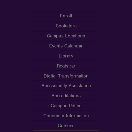
Enroll
Bookstore
Campus Locations
Events Calendar
Library
Registrar
Digital Transformation
Accessibility Assistance
Accreditations
Campus Police
Consumer Information
Cookies