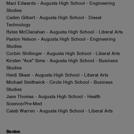
Maci Edwards - Augusta High School - Engineering
Studies
Caden Gilbert - Augusta High School - Diesel
Technology
Rylee McClanahan - Augusta High School - Liberal Arts
Paxton Nelson - Augusta High School - Engineering
Studies
Corbin Shillinger - Augusta High School - Liberal Arts
Kirsten “Ace" Sims - Augusta High School - Business
Studies
Heidi Skaer - Augusta High School - Liberal Arts
Michael Smithwick - Circle High School - Business
Studies
Jase Thomas - Augusta High School - Health
Science/Pre-Med
Caleb Warren - Augusta High School - Liberal Arts
Benton