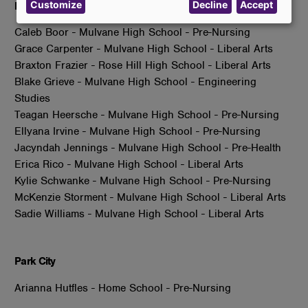
Customize
Decline
Accept
data
Mulvane
and
Caleb Boor - Mulvane High School - Pre-Nursing
cookies
Grace Carpenter - Mulvane High School - Liberal Arts
Braxton Frazier - Rose Hill High School - Liberal Arts
Blake Grieve - Mulvane High School - Engineering
Studies
Teagan Heersche - Mulvane High School - Pre-Nursing
Ellyana Irvine - Mulvane High School - Pre-Nursing
Jacyndah Jennings - Mulvane High School - Pre-Health
Erica Rico - Mulvane High School - Liberal Arts
Kylie Schwanke - Mulvane High School - Pre-Nursing
McKenzie Storment - Mulvane High School - Liberal Arts
Sadie Williams - Mulvane High School - Liberal Arts
Park City
Arianna Hutfles - Home School - Pre-Nursing