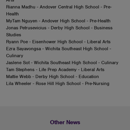
Rianna Madhu - Andover Central High School - Pre-
Health
MyTam Nguyen - Andover High School - Pre-Health
Jonas Petrusevicius - Derby High School - Business
Studies
Ryann Poe - Eisenhower High School - Liberal Arts
Ezra Sayavongsa - Wichita Southeast High School -
Culinary
Jaslene Sot - Wichita Southeast High School - Culinary
Tam Stephens - Life Prep Academy - Liberal Arts
Mattie Webb - Derby High School - Education
Lila Wheeler - Rose Hill High School - Pre-Nursing
Other News