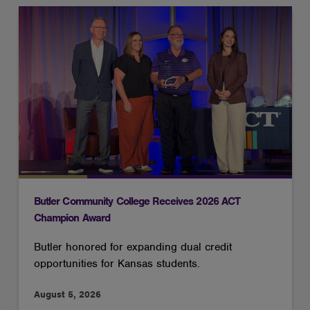
Butler Community College Receives 2026 ACT
Champion Award
Butler honored for expanding dual credit
opportunities for Kansas students.
August 5, 2026