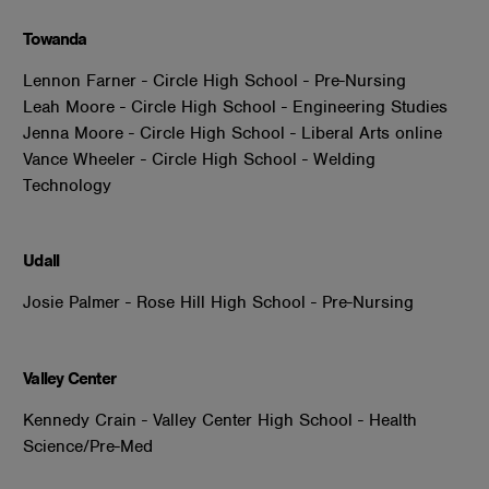
Towanda
Lennon Farner - Circle High School - Pre-Nursing
Leah Moore - Circle High School - Engineering Studies
Jenna Moore - Circle High School - Liberal Arts online
Vance Wheeler - Circle High School - Welding
Technology
Udall
Josie Palmer - Rose Hill High School - Pre-Nursing
Valley Center
Kennedy Crain - Valley Center High School - Health
Science/Pre-Med