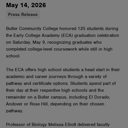
May 14, 2026
Press Release
Butler Community College honored 125 students during
the Early College Academy (ECA) graduation celebration
on Saturday, May 9, recognizing graduates who
completed college-level coursework while still in high
school.
The ECA offers high school students a head start in their
academic and career journeys through a variety of
pathway and certificate options. Students spend part of
their day at their respective high schools and the
remainder on a Butler campus, including El Dorado,
Andover or Rose Hill, depending on their chosen
pathway.
Professor of Biology Melissa Elliott delivered faculty