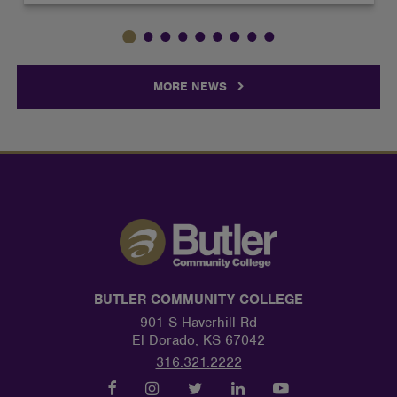
MORE NEWS
BUTLER COMMUNITY COLLEGE
901 S Haverhill Rd
El Dorado, KS 67042
316.321.2222