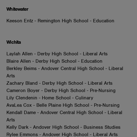
Whitewater
Keeson Entz - Remington High School - Education
Wichita
Laylah Allen - Derby High School - Liberal Arts
Blaire Allen - Derby High School - Education
Berkley Beims - Andover Central High School - Liberal
Arts
Zachary Bland - Derby High School - Liberal Arts
Cameron Boyer - Derby High School - Pre-Nursing
Lily Clendenin - Home School - Culinary
AvaLea Cox - Belle Plaine High School - Pre-Nursing
Kendall Dame - Andover Central High School - Liberal
Arts
Kelly Dark - Andover High School - Business Studies
Rylee Emmons - Andover High School - Liberal Arts