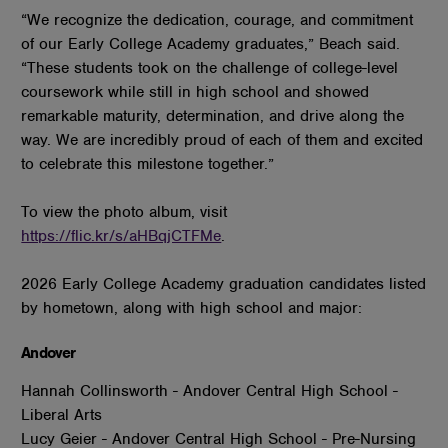
“We recognize the dedication, courage, and commitment
of our Early College Academy graduates,” Beach said.
“These students took on the challenge of college-level
coursework while still in high school and showed
remarkable maturity, determination, and drive along the
way. We are incredibly proud of each of them and excited
to celebrate this milestone together.”
To view the photo album, visit
https://flic.kr/s/aHBqjCTFMe
.
2026 Early College Academy graduation candidates listed
by hometown, along with high school and major:
Andover
Hannah Collinsworth - Andover Central High School -
Liberal Arts
Lucy Geier - Andover Central High School - Pre-Nursing