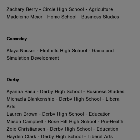
Zachary Berry - Circle High School - Agriculture
Madeleine Meier - Home School - Business Studies
Cassoday
Ataya Nesser - Flinthills High School - Game and
Simulation Development
Derby
Ayanna Basu - Derby High School - Business Studies
Michaela Blankenship - Derby High School - Liberal
Arts
Lauren Brown - Derby High School - Education
Mason Campbell - Rose Hill High School - Pre-Health
Zoie Christiansen - Derby High School - Education
Hayden Clark - Derby High School - Liberal Arts