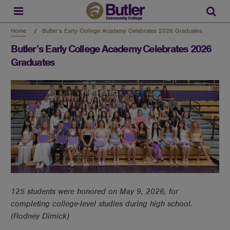
Skip
to
Sear
main
content
Home
Butler’s Early College Academy Celebrates 2026 Graduates
Butler’s Early College Academy Celebrates 2026
Graduates
125 students were honored on May 9, 2026, for
completing college-level studies during high school.
(Rodney Dimick)