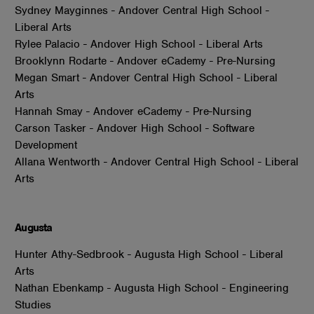
Sydney Mayginnes - Andover Central High School -
Liberal Arts
Rylee Palacio - Andover High School - Liberal Arts
Brooklynn Rodarte - Andover eCademy - Pre-Nursing
Megan Smart - Andover Central High School - Liberal
Arts
Hannah Smay - Andover eCademy - Pre-Nursing
Carson Tasker - Andover High School - Software
Development
Allana Wentworth - Andover Central High School - Liberal
Arts
Augusta
Hunter Athy-Sedbrook - Augusta High School - Liberal
Arts
Nathan Ebenkamp - Augusta High School - Engineering
Studies