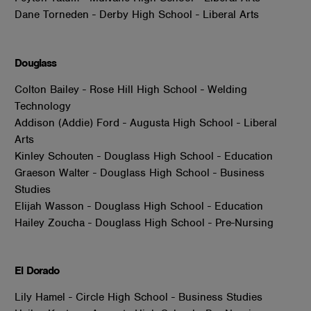
Dane Torneden - Derby High School - Liberal Arts
Douglass
Colton Bailey - Rose Hill High School - Welding
Technology
Addison (Addie) Ford - Augusta High School - Liberal
Arts
Kinley Schouten - Douglass High School - Education
Graeson Walter - Douglass High School - Business
Studies
Elijah Wasson - Douglass High School - Education
Hailey Zoucha - Douglass High School - Pre-Nursing
El Dorado
Lily Hamel - Circle High School - Business Studies