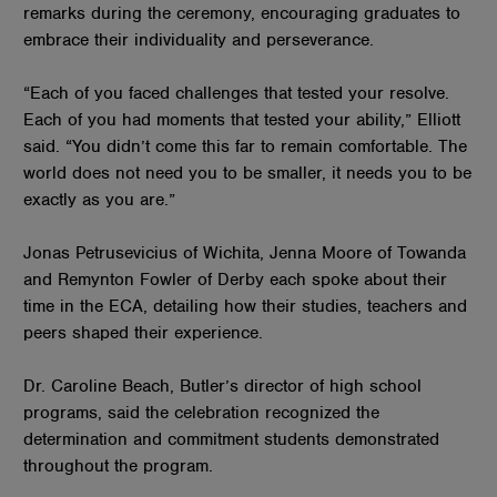
remarks during the ceremony, encouraging graduates to
embrace their individuality and perseverance.
“Each of you faced challenges that tested your resolve.
Each of you had moments that tested your ability,” Elliott
said. “You didn’t come this far to remain comfortable. The
world does not need you to be smaller, it needs you to be
exactly as you are.”
Jonas Petrusevicius of Wichita, Jenna Moore of Towanda
and Remynton Fowler of Derby each spoke about their
time in the ECA, detailing how their studies, teachers and
peers shaped their experience.
Dr. Caroline Beach, Butler’s director of high school
programs, said the celebration recognized the
determination and commitment students demonstrated
throughout the program.