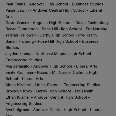
Paul Evans - Andover High School - Business Studies
Paige Gawith - Andover Central High School - Liberal
Arts
Gavin Gomez - Augusta High School - Diesel Technology
Reese Gunnarson - Rose Hill High School - Pre-Nursing
Terrian Hallowell - Derby High School - Pre-Health
Sammi Hanning - Rose Hill High School - Business
Studies
Jayden Hoang - Northeast Magnet High School -
Engineering Studies
Mia Jaramillo - Andover High School - Liberal Arts
Emily Kauffman - Kapaun Mt. Carmel Catholic High
School - Liberal Arts
Aiden Kirchert - Home School - Engineering Studies
Brooklyn Knox - Derby High School - Pre-Health
Ethan Kramer - Andover Central High School -
Engineering Studies
Ava Lofgreen - Andover Central High School - Liberal
Arts