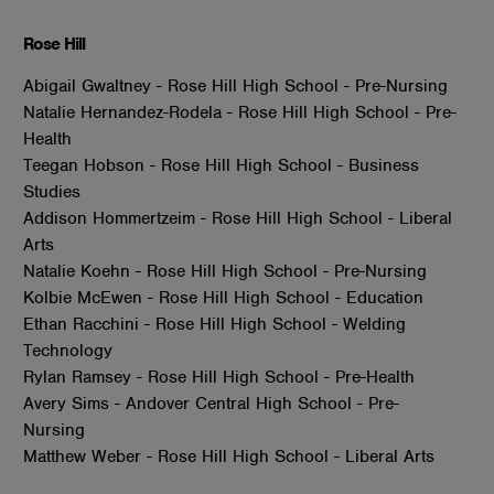
Rose Hill
Abigail Gwaltney - Rose Hill High School - Pre-Nursing
Natalie Hernandez-Rodela - Rose Hill High School - Pre-
Health
Teegan Hobson - Rose Hill High School - Business
Studies
Addison Hommertzeim - Rose Hill High School - Liberal
Arts
Natalie Koehn - Rose Hill High School - Pre-Nursing
Kolbie McEwen - Rose Hill High School - Education
Ethan Racchini - Rose Hill High School - Welding
Technology
Rylan Ramsey - Rose Hill High School - Pre-Health
Avery Sims - Andover Central High School - Pre-
Nursing
Matthew Weber - Rose Hill High School - Liberal Arts