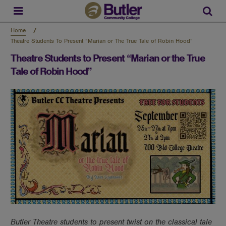
Skip
to
Sear
main
content
Home
Theatre Students To Present “Marian or The True Tale of Robin Hood”
Theatre Students to Present “Marian or the True
Tale of Robin Hood”
Butler Theatre students to present twist on the classical tale