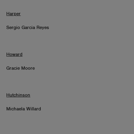
Harper
Sergio Garcia Reyes
Howard
Gracie Moore
Hutchinson
Michaela Willard