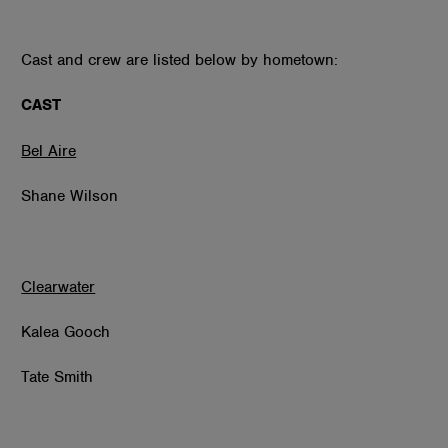
Cast and crew are listed below by hometown:
CAST
Bel Aire
Shane Wilson
Clearwater
Kalea Gooch
Tate Smith