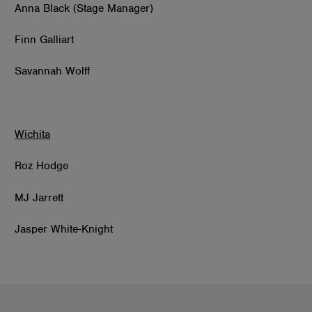
Anna Black (Stage Manager)
Finn Galliart
Savannah Wolff
Wichita
Roz Hodge
MJ Jarrett
Jasper White-Knight