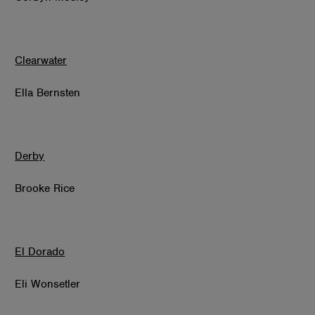
Clearwater
Ella Bernsten
Derby
Brooke Rice
El Dorado
Eli Wonsetler