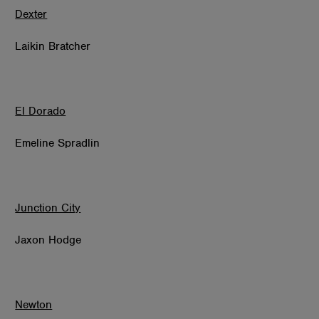
Dexter
Laikin Bratcher
El Dorado
Emeline Spradlin
Junction City
Jaxon Hodge
Newton