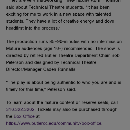
“They are very hardworking,” new faculty April Thomson
said about Technical Theatre students. “It has been
exciting for me to work in a new space with talented
students. They have a lot of creative energy and dove
headfirst into the process.”
The production runs 85–90-minutes with no intermission.
Mature audiences (age 16+) recommended. The show is
directed by retired Butler Theatre Department Chair Bob
Peterson and designed by Technical Theatre
Director/Manager Caden Runnalls.
“The play is about being authentic to who you are and is
timely for this time,” Peterson said.
To learn about the mature content or reserve seats, call
316.322.3262
. Tickets may also be purchased through
the
Box Office
at
https://www.butlercc.edu/community/box-office
.