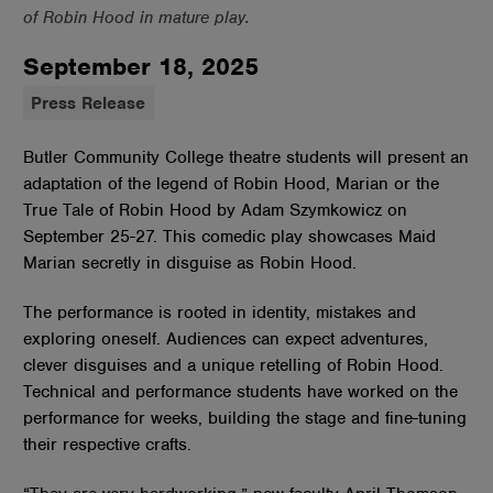
of Robin Hood in mature play.
September 18, 2025
Press Release
Butler Community College theatre students will present an
adaptation of the legend of Robin Hood, Marian or the
True Tale of Robin Hood by Adam Szymkowicz on
September 25-27. This comedic play showcases Maid
Marian secretly in disguise as Robin Hood.
The performance is rooted in identity, mistakes and
exploring oneself. Audiences can expect adventures,
clever disguises and a unique retelling of Robin Hood.
Technical and performance students have worked on the
performance for weeks, building the stage and fine-tuning
their respective crafts.