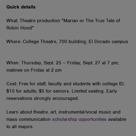
Quick details
What: Theatre production "Marian or The True Tale of
Robin Hood"
Where: College Theatre, 700 building, El Dorado campus
When: Thursday, Sept. 25 – Friday, Sept. 27 at 7 pm;
matinee on Friday at 2 pm
Cost: Free for staff, faculty and students with college ID;
$10 for adults; $5 for seniors. Limited seating. Early
reservations strongly encouraged.
Learn about theatre, art, instrumental/vocal music and
mass communication
scholarship opportunities
available
to all majors.