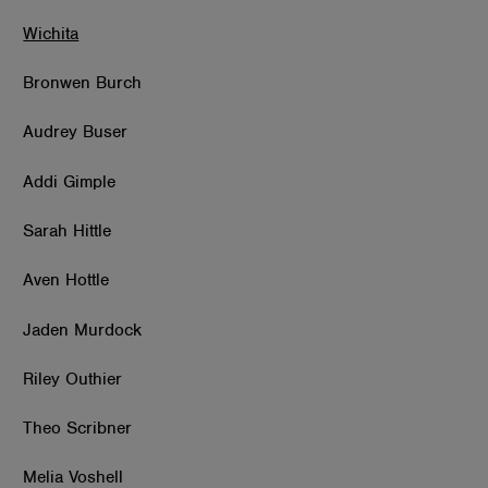
Wichita
Bronwen Burch
Audrey Buser
Addi Gimple
Sarah Hittle
Aven Hottle
Jaden Murdock
Riley Outhier
Theo Scribner
Melia Voshell