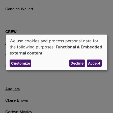
Candice Weilert
CREW
We use cookies and process personal data for
Atchinson
Use
the following purposes:
Functional & Embedded
of
external content
.
Clara Hall
personal
Customize
Decline
Accept
data
Ivie Wolfe
and
cookies
Augusta
Claire Brown
Corbyn Mosley