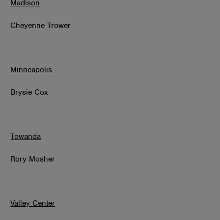
Madison
Cheyenne Trower
Minneapolis
Brysie Cox
Towanda
Rory Mosher
Valley Center