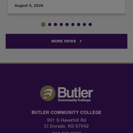
August 5, 2026
MORE NEWS
BUTLER COMMUNITY COLLEGE
901 S Haverhill Rd
El Dorado, KS 67042