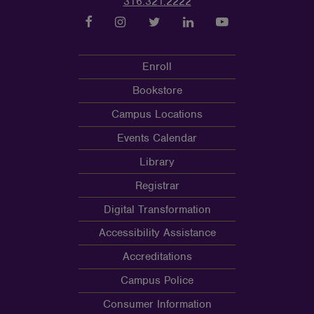
316.321.2222
Enroll
Bookstore
Campus Locations
Events Calendar
Library
Registrar
Digital Transformation
Accessibility Assistance
Accreditations
Campus Police
Consumer Information