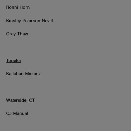
Ronni Horn
Kinsley Peterson-Nevill
Grey Thaw
Topeka
Kallahan Mielenz
Waterside, CT
CJ Manual