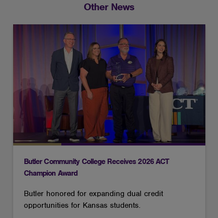
Other News
Butler Community College Receives 2026 ACT
Champion Award
Butler honored for expanding dual credit
opportunities for Kansas students.