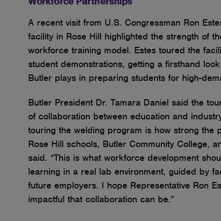
Workforce Partnerships
A recent visit from U.S. Congressman Ron Estes
facility in Rose Hill highlighted the strength of 
workforce training model. Estes toured the faci
student demonstrations, getting a firsthand look
Butler plays in preparing students for high-de
Butler President Dr. Tamara Daniel said the to
of collaboration between education and industry
touring the welding program is how strong the 
Rose Hill schools, Butler Community College, an
said. “This is what workforce development shoul
learning in a real lab environment, guided by f
future employers. I hope Representative Ron E
impactful that collaboration can be.”