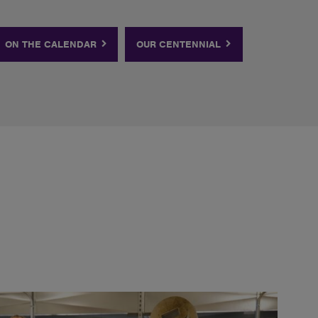
ON THE CALENDAR
OUR CENTENNIAL