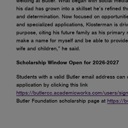
welding at Butler. What began with social medi
his dad has grown into a skillset he’s refined 
and determination. Now focused on opportunities
and specialized applications, Klosterman is dr
purpose, citing his future family as his primary m
make a name for myself and be able to provide 
wife and children,” he said.
Scholarship Window Open for 2026-2027
Students with a valid Butler email address can
application by clicking this link
https://butlercc.academicworks.com/users/sign
Butler Foundation scholarship page at
https://b