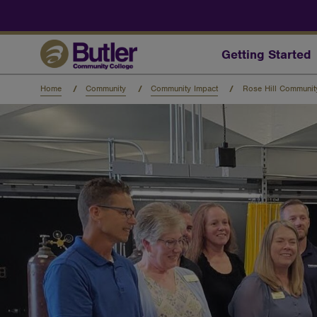
Skip
to
main
content
Getting Started
Home
Community
Community Impact
Rose Hill Communi