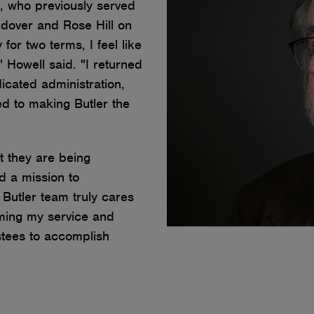
, who previously served
dover and Rose Hill on
for two terms, I feel like
," Howell said. "I returned
cated administration,
ed to making Butler the
t they are being
d a mission to
Butler team truly cares
uming my service and
stees to accomplish