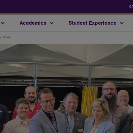
C
Academics
Student Experience
ty News