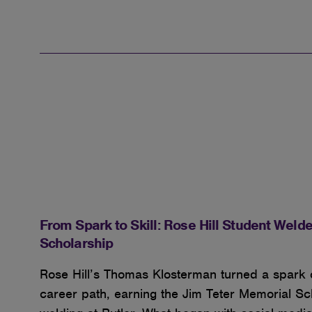
From Spark to Skill: Rose Hill Student Welde
Scholarship
Rose Hill’s Thomas Klosterman turned a spark of
career path, earning the Jim Teter Memorial S