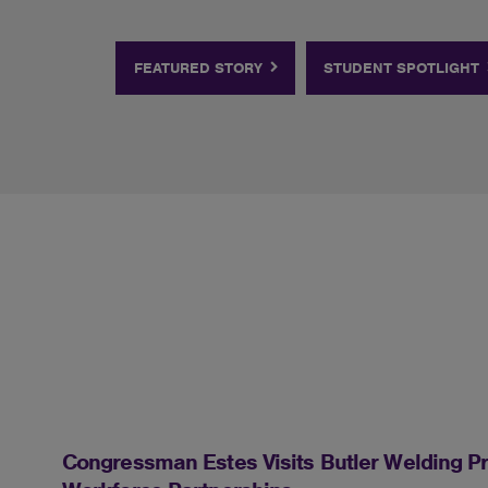
FEATURED STORY
STUDENT SPOTLIGHT
Congressman Estes Visits Butler Welding Pr