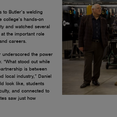
 to Butler’s welding
the college’s hands-on
lity and watched several
 at the important role
mand careers.
ur underscored the power
. “What stood out while
partnership is between
d local industry,” Daniel
d look like, students
aculty, and connected to
stes saw just how