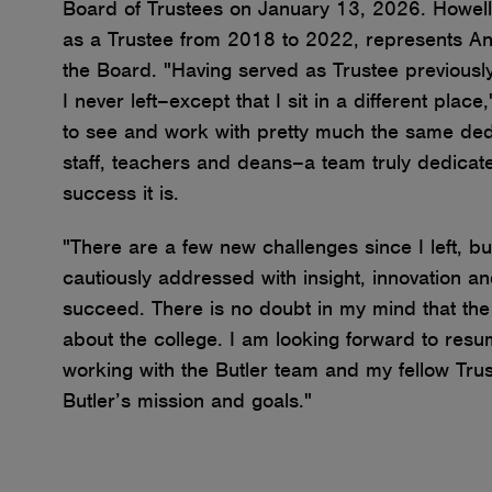
Board of Trustees on January 13, 2026. Howell
as a Trustee from 2018 to 2022, represents An
the Board. "
Having served as Trustee previously 
I never left–except that I sit in a different place
to see and work with pretty much the same dedi
staff, teachers and deans–a team truly dedicat
success it is.
"There are a few new challenges since I left, bu
cautiously addressed with insight, innovation an
succeed. There is no doubt in my mind that the 
about the college. I am looking forward to res
working with the Butler team and my fellow Tru
Butler’s mission and goals."