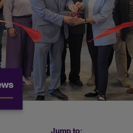
ews
Jump to: