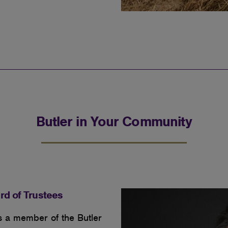
Butler in Your Community
rd of Trustees
s a member of the Butler