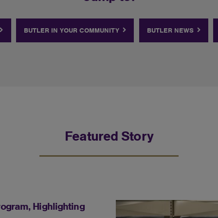
BUTLER IN YOUR COMMUNITY
BUTLER NEWS
Featured Story
ogram, Highlighting