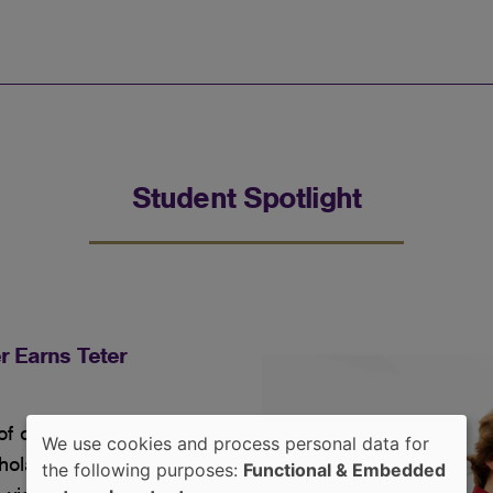
Student Spotlight
r Earns Teter
 curiosity into a clear
We use cookies and process personal data for
cholarship as he pursues
Use
the following purposes:
Functional & Embedded