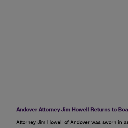
Andover Attorney Jim Howell Returns to Boa
Attorney Jim Howell of Andover was sworn in a