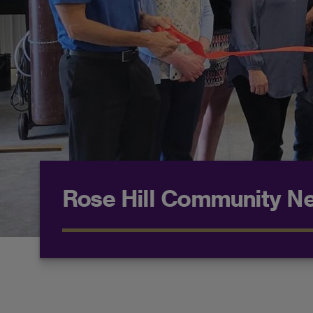
Rose Hill Community N