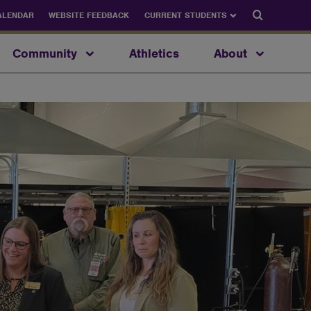
Search
ALENDAR
WEBSITE FEEDBACK
CURRENT STUDENTS
Community
Athletics
About