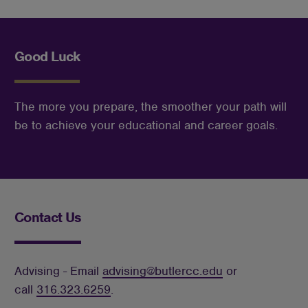
Good Luck
The more you prepare, the smoother your path will 
be to achieve your educational and career goals.
Contact Us
Advising - Email
advising@butlercc.edu
or
call
316.323.6259
.