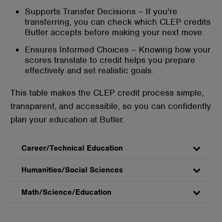
Supports Transfer Decisions – If you're
transferring, you can check which CLEP credits
Butler accepts before making your next move.
Ensures Informed Choices – Knowing how your
scores translate to credit helps you prepare
effectively and set realistic goals.
This table makes the CLEP credit process simple,
transparent, and accessible, so you can confidently
plan your education at Butler.
Career/Technical Education
Humanities/Social Sciences
Math/Science/Education