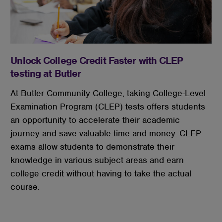
Unlock College Credit Faster with CLEP
testing at Butler
At Butler Community College, taking College-Level
Examination Program (CLEP) tests offers students
an opportunity to accelerate their academic
journey and save valuable time and money. CLEP
exams allow students to demonstrate their
knowledge in various subject areas and earn
college credit without having to take the actual
course.