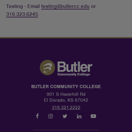
Testing - Email
testing@butlercc.edu
or
316.323.6245
.
BUTLER COMMUNITY COLLEGE
901 S Haverhill Rd
El Dorado, KS 67042
316.321.2222