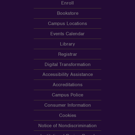
Enroll
Bookstore
Campus Locations
Events Calendar
Library
Registrar
Digital Transformation
Accessibility Assistance
Accreditations
Campus Police
Consumer Information
Cookies
Notice of Nondiscrimination