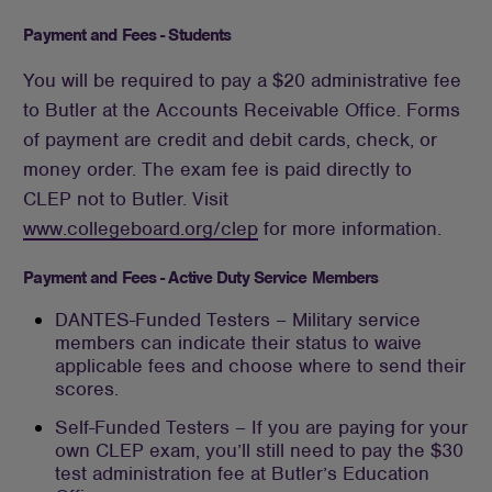
Payment and Fees - Students
You will be required to pay a $20 administrative fee
to Butler at the Accounts Receivable Office. Forms
of payment are credit and debit cards, check, or
money order. The exam fee is paid directly to
CLEP not to Butler. Visit
www.collegeboard.org/clep
for more information.
Payment and Fees - Active Duty Service Members
DANTES-Funded Testers – Military service
members can indicate their status to waive
applicable fees and choose where to send their
scores.
Self-Funded Testers – If you are paying for your
own CLEP exam, you’ll still need to pay the $30
test administration fee at Butler’s Education