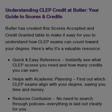
Understanding CLEP Credit at Butler: Your
Guide to Scores & Credits
Butler has created this Scores Accepted and
Credit Granted table to make it easy for you to
understand how CLEP exams can count toward
your degree. Here’s why it’s a valuable resource:
Quick & Easy Reference – Instantly see what
CLEP scores you need and how many credits
you can earn.
Helps with Academic Planning – Find out which
CLEP exams align with your degree, saving you
time and money.
Reduces Confusion – No need to search
through policies—everything is laid out clearly
for you.