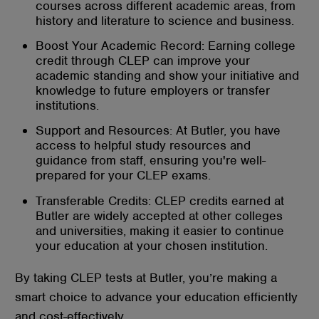
courses across different academic areas, from
history and literature to science and business.
Boost Your Academic Record: Earning college
credit through CLEP can improve your
academic standing and show your initiative and
knowledge to future employers or transfer
institutions.
Support and Resources: At Butler, you have
access to helpful study resources and
guidance from staff, ensuring you're well-
prepared for your CLEP exams.
Transferable Credits: CLEP credits earned at
Butler are widely accepted at other colleges
and universities, making it easier to continue
your education at your chosen institution.
By taking CLEP tests at Butler, you’re making a
smart choice to advance your education efficiently
and cost-effectively.