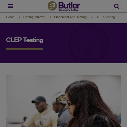
Skip
to
Sear
main
content
Home
Getting Started
Placement and Testing
CLEP Testing
CLEP Testing