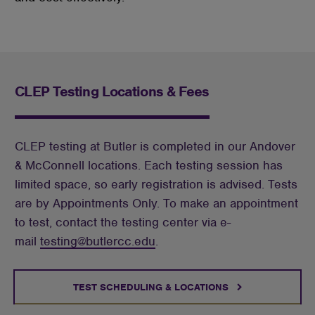
CLEP Testing Locations & Fees
CLEP testing at Butler is completed in our Andover
& McConnell locations. Each testing session has
limited space, so early registration is advised. Tests
are by Appointments Only. To make an appointment
to test, contact the testing center via e-
mail
testing@butlercc.edu
.
TEST SCHEDULING & LOCATIONS