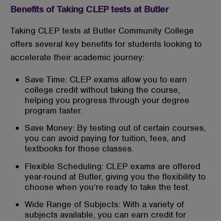
Benefits of Taking CLEP tests at Butler
Taking CLEP tests at Butler Community College
offers several key benefits for students looking to
accelerate their academic journey:
Save Time: CLEP exams allow you to earn
college credit without taking the course,
helping you progress through your degree
program faster.
Save Money: By testing out of certain courses,
you can avoid paying for tuition, fees, and
textbooks for those classes.
Flexible Scheduling: CLEP exams are offered
year-round at Butler, giving you the flexibility to
choose when you’re ready to take the test.
Wide Range of Subjects: With a variety of
subjects available, you can earn credit for