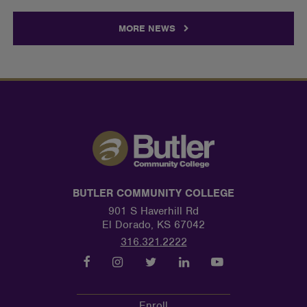
MORE NEWS
BUTLER COMMUNITY COLLEGE
901 S Haverhill Rd
El Dorado, KS 67042
316.321.2222
Enroll