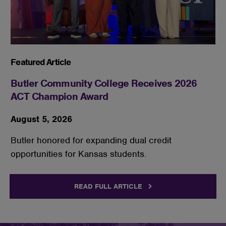
Featured Article
Butler Community College Receives 2026
ACT Champion Award
August 5, 2026
Butler honored for expanding dual credit
opportunities for Kansas students.
READ FULL ARTICLE