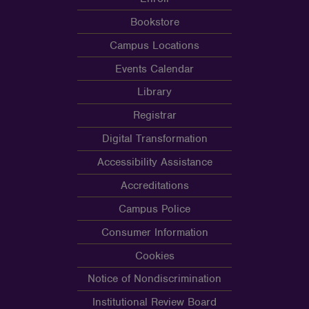
Bookstore
Campus Locations
Events Calendar
Library
Registrar
Digital Transformation
Accessibility Assistance
Accreditations
Campus Police
Consumer Information
Cookies
Notice of Nondiscrimination
Institutional Review Board