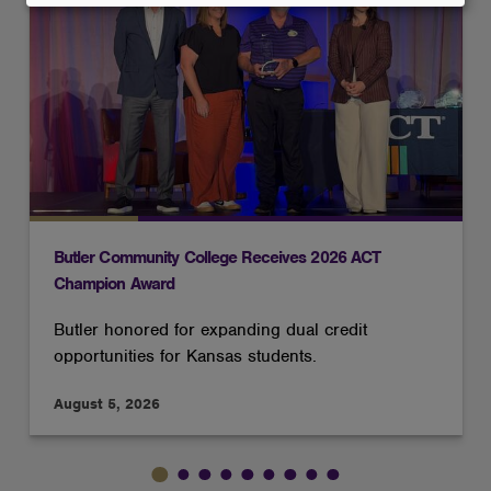
and
cookies
Butler Community College Receives 2026 ACT
Champion Award
Butler honored for expanding dual credit
opportunities for Kansas students.
August 5, 2026