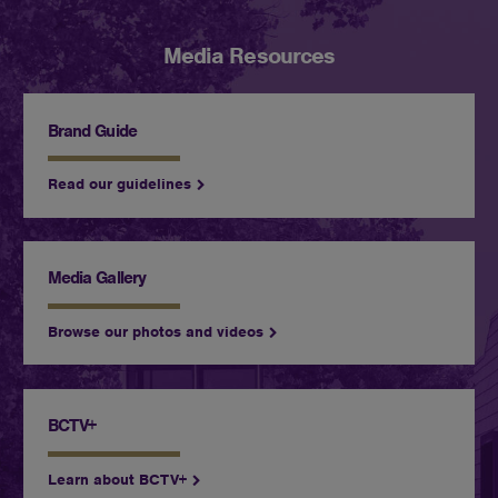
Media Resources
Brand Guide
Read our guidelines
Media Gallery
Browse our photos and videos
BCTV+
Learn about BCTV+