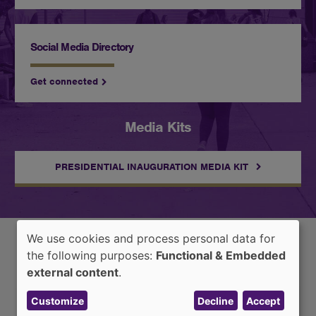
Social Media Directory
Get connected
Media Kits
PRESIDENTIAL INAUGURATION MEDIA KIT
We use cookies and process personal data for
Use
the following purposes:
Functional & Embedded
Latest News
of
external content
.
personal
Customize
Decline
Accept
data