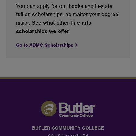
You can apply for our books and in-state
tuition scholarships, no matter your degree
See what other fine arts
major.
scholarships we offer!
Go to ADMC Scholarships
BUTLER COMMUNITY COLLEGE