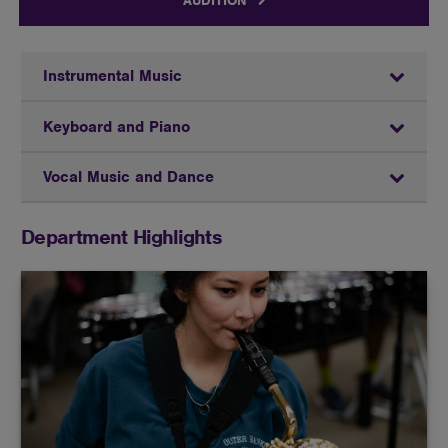
AUDITION
Instrumental Music
Keyboard and Piano
Vocal Music and Dance
Department Highlights
Butler offers the opportunity to perform in a variety
of ensembles in either vocal or instrumental music.