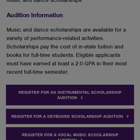
Audition Information
Music and dance scholarships are available for a
variety of performance-related activities.
Scholarships pay the cost of in-state tuition and
books for full-time students. Eligible applicants
must have earned at least a 2.0 GPA in their most
recent full-time semester.
REGISTER FOR AN INSTRUMENTAL SCHOLARSHIP
AUDITION
REGISTER FOR A KEYBOARD SCHOLARSHIP AUDITION
REGISTER FOR A VOCAL MUSIC SCHOLARSHIP