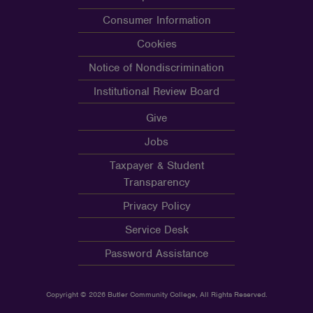
Consumer Information
Cookies
Notice of Nondiscrimination
Institutional Review Board
Give
Jobs
Taxpayer & Student
Transparency
Privacy Policy
Service Desk
Password Assistance
Copyright © 2026 Butler Community College, All Rights Reserved.