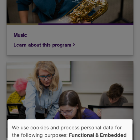
Music
Learn about this program
Build the skills necessary to teach instrumental
and/or vocal music to the next generation of
musicians.
We use cookies and process personal data for
Use
the following purposes:
Functional & Embedded