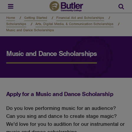
Skip
to
Sear
main
content
Home
Getting Started
Financial Aid and Scholarships
Scholarships
Arts, Digital Media, & Communication Scholarships
Music and Dance Scholarships
Music and Dance Scholarships
Apply for a Music and Dance Scholarship
Do you love performing music for an audience?
Can you sing and dance to create stage magic?
We'd love for you to audition for our instrumental or
music and dance scholarships.