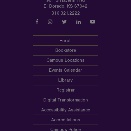
901 S Haverhill Rd
El Dorado, KS 67042
316.321.2222
Enroll
Bookstore
Campus Locations
Events Calendar
Library
Registrar
Digital Transformation
Accessibility Assistance
Accreditations
Campus Police