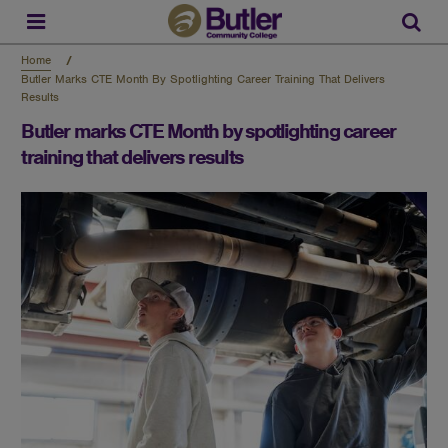
Skip
to
Sear
main
content
Home
Butler Marks CTE Month By Spotlighting Career Training That Delivers
Results
Butler marks CTE Month by spotlighting career
training that delivers results