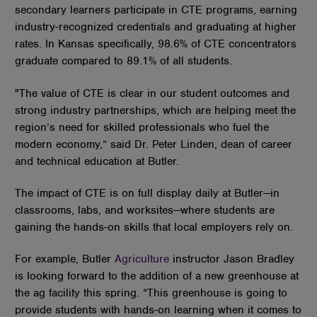
secondary learners participate in CTE programs, earning
industry-recognized credentials and graduating at higher
rates. In Kansas specifically, 98.6% of CTE concentrators
graduate compared to 89.1% of all students.
"The value of CTE is clear in our student outcomes and
strong industry partnerships, which are helping meet the
region’s need for skilled professionals who fuel the
modern economy,” said Dr. Peter Linden, dean of career
and technical education at Butler.
The impact of CTE is on full display daily at Butler—in
classrooms, labs, and worksites—where students are
gaining the hands-on skills that local employers rely on.
For example, Butler
Agriculture
instructor Jason Bradley
is looking forward to the addition of a new greenhouse at
the ag facility this spring. “This greenhouse is going to
provide students with hands-on learning when it comes to