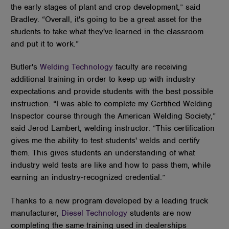
the early stages of plant and crop development,” said
Bradley. “Overall, it's going to be a great asset for the
students to take what they've learned in the classroom
and put it to work.”
Butler's
Welding Technology
faculty are receiving
additional training in order to keep up with industry
expectations and provide students with the best possible
instruction. “I was able to complete my Certified Welding
Inspector course through the American Welding Society,”
said Jerod Lambert, welding instructor. “This certification
gives me the ability to test students' welds and certify
them. This gives students an understanding of what
industry weld tests are like and how to pass them, while
earning an industry-recognized credential.”
Thanks to a new program developed by a leading truck
manufacturer,
Diesel Technology
students are now
completing the same training used in dealerships