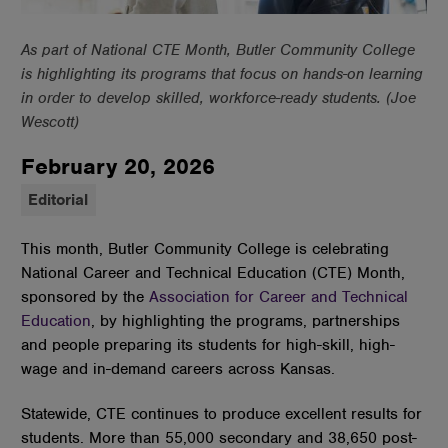
As part of National CTE Month, Butler Community College
is highlighting its programs that focus on hands-on learning
in order to develop skilled, workforce-ready students. (Joe
Wescott)
February 20, 2026
Editorial
This month, Butler Community College is celebrating
National Career and Technical Education (CTE) Month,
sponsored by the
Association for Career and Technical
Education
, by highlighting the programs, partnerships
and people preparing its students for high-skill, high-
wage and in-demand careers across Kansas.
Statewide, CTE continues to produce excellent results for
students. More than 55,000 secondary and 38,650 post-