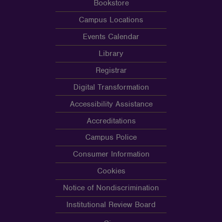
Bookstore
Campus Locations
Events Calendar
Library
Registrar
Digital Transformation
Accessibility Assistance
Accreditations
Campus Police
Consumer Information
Cookies
Notice of Nondiscrimination
Institutional Review Board