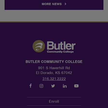
MORE NEWS
BUTLER COMMUNITY COLLEGE
901 S Haverhill Rd
El Dorado, KS 67042
316.321.2222
Enroll