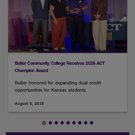
Butler Community College Receives 2026 ACT
Champion Award
Butler honored for expanding dual credit
opportunities for Kansas students.
August 5, 2026